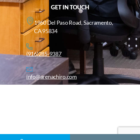
GET IN TOUCH
1960 Del Paso Road, Sacramento,
CA 95834
(916)285-9387
info@arenachiro.com
Copyright © 2025. All Rights Reserved. Arenachiro.com
Website by