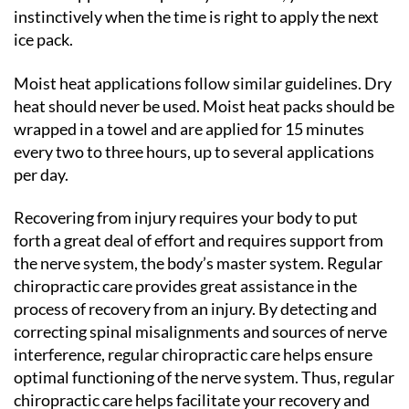
instinctively when the time is right to apply the next
ice pack.
Moist heat applications follow similar guidelines. Dry
heat should never be used. Moist heat packs should be
wrapped in a towel and are applied for 15 minutes
every two to three hours, up to several applications
per day.
Recovering from injury requires your body to put
forth a great deal of effort and requires support from
the nerve system, the body’s master system. Regular
chiropractic care provides great assistance in the
process of recovery from an injury. By detecting and
correcting spinal misalignments and sources of nerve
interference, regular chiropractic care helps ensure
optimal functioning of the nerve system. Thus, regular
chiropractic care helps facilitate your recovery and