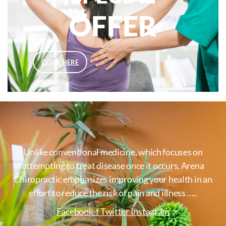
OFFER
CLICK HERE
Unlike conventional medicine, which focuses on
attempting to treat disease once it occurs, Arena
Chiropractic emphasizes improving your health in an
effort to reduce the risk of pain and illness …..
Facebook-f
Twitter
Instagram