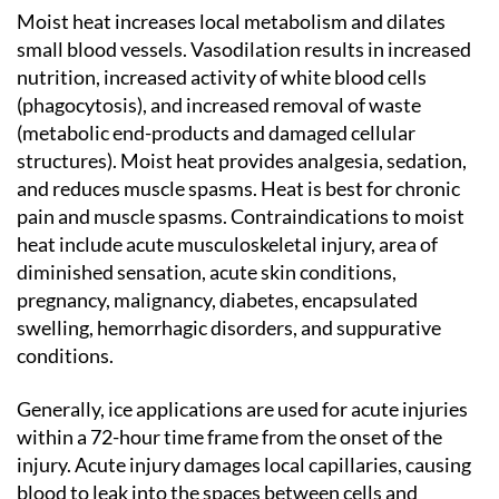
Moist heat increases local metabolism and dilates
small blood vessels. Vasodilation results in increased
nutrition, increased activity of white blood cells
(phagocytosis), and increased removal of waste
(metabolic end-products and damaged cellular
structures). Moist heat provides analgesia, sedation,
and reduces muscle spasms. Heat is best for chronic
pain and muscle spasms. Contraindications to moist
heat include acute musculoskeletal injury, area of
diminished sensation, acute skin conditions,
pregnancy, malignancy, diabetes, encapsulated
swelling, hemorrhagic disorders, and suppurative
conditions.
Generally, ice applications are used for acute injuries
within a 72-hour time frame from the onset of the
injury. Acute injury damages local capillaries, causing
blood to leak into the spaces between cells and