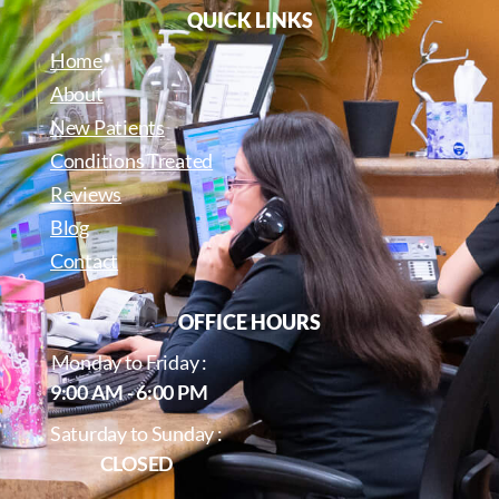
QUICK LINKS
Home
About
New Patients
Conditions Treated
Reviews
Blog
Contact
OFFICE HOURS
Monday to Friday :
9:00 AM - 6:00 PM
Saturday to Sunday :
CLOSED