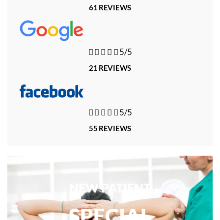
61 REVIEWS





5/5
21 REVIEWS





5/5
55 REVIEWS
NEW PATIENT
SPECIAL