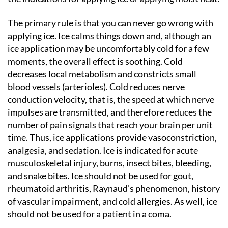
The primary rule is that you can never go wrong with
applying ice. Ice calms things down and, although an
ice application may be uncomfortably cold for a few
moments, the overall effect is soothing. Cold
decreases local metabolism and constricts small
blood vessels (arterioles). Cold reduces nerve
conduction velocity, that is, the speed at which nerve
impulses are transmitted, and therefore reduces the
number of pain signals that reach your brain per unit
time. Thus, ice applications provide vasoconstriction,
analgesia, and sedation. Ice is indicated for acute
musculoskeletal injury, burns, insect bites, bleeding,
and snake bites. Ice should not be used for gout,
rheumatoid arthritis, Raynaud’s phenomenon, history
of vascular impairment, and cold allergies. As well, ice
should not be used for a patient in a coma.