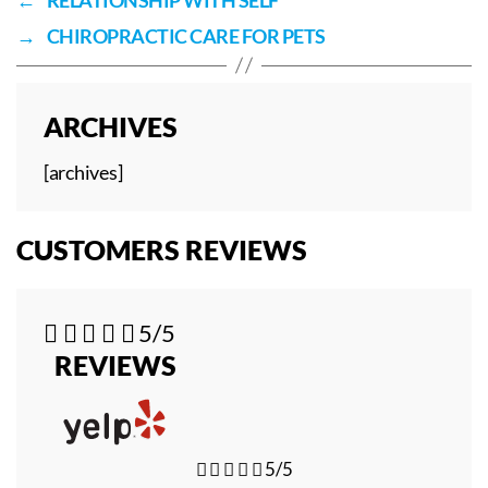
→
CHIROPRACTIC CARE FOR PETS
ARCHIVES
[archives]
CUSTOMERS REVIEWS





5/5
REVIEWS





5/5