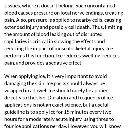
tissues, where it doesn’t belong. Such uncontained
blood causes pressure on local nerve endings, creating
pain. Also, pressure is applied to nearby cells, causing
extended injury and possibly cell death. Thus, limiting
the amount of blood leaking out of disrupted
capillaries is critical in slowing the effects and
reducing the impact of musculoskeletal injury. Ice
performs this function. Ice reduces swelling, reduces
pain, and provides a sedative effect.
When applying ice, it’s very important to avoid
damaging the skin. Ice packs should always be
wrapped in a towel. Ice should rarely be applied
directly to the skin. Duration and frequency of ice
applications is not an exact science, but a useful
guideline is to apply ice for 15 minutes every two
hours for a moderately acute injury, using three to
four ice applications per day. However, you will know