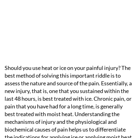
Should you use heat or ice on your painful injury? The
best method of solving this important riddle is to
assess the nature and source of the pain. Essentially, a
new injury, that is, one that you sustained within the
last 48 hours, is best treated with ice. Chronic pain, or
pain that you have had for a long time, is generally
best treated with moist heat. Understanding the
mechanisms of injury and the physiological and
biochemical causes of pain helps us to differentiate
the indications for applying ice or applying moist heat.