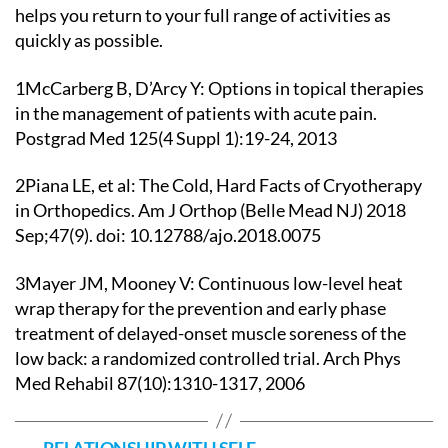
helps you return to your full range of activities as
quickly as possible.
1McCarberg B, D’Arcy Y: Options in topical therapies
in the management of patients with acute pain.
Postgrad Med 125(4 Suppl 1):19-24, 2013
2Piana LE, et al: The Cold, Hard Facts of Cryotherapy
in Orthopedics. Am J Orthop (Belle Mead NJ) 2018
Sep;47(9). doi: 10.12788/ajo.2018.0075
3Mayer JM, Mooney V: Continuous low-level heat
wrap therapy for the prevention and early phase
treatment of delayed-onset muscle soreness of the
low back: a randomized controlled trial. Arch Phys
Med Rehabil 87(10):1310-1317, 2006
←
RELATIONSHIP WITH SELF