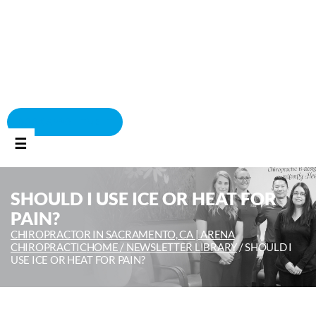
BOOK APPOINTMENT
☰
SHOULD I USE ICE OR HEAT FOR
PAIN?
CHIROPRACTOR IN SACRAMENTO, CA | ARENA
CHIROPRACTIC
HOME /
NEWSLETTER LIBRARY
/
SHOULD I
USE ICE OR HEAT FOR PAIN?