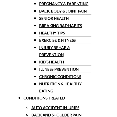
PREGNANCY & PARENTING
BACK, BODY & JOINT PAIN
SENIOR HEALTH
BREAKING BAD HABITS
HEALTHY TIPS
EXERCISE & FITNESS
INJURY REHAB &
PREVENTION
KID’S HEALTH
ILLNESS PREVENTION
CHRONIC CONDITIONS
NUTRITION & HEALTHY
EATING
CONDITIONS TREATED
AUTO ACCIDENT INJURIES
BACK AND SHOULDER PAIN