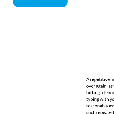
BOOK APPOINTMENT
REPETITIVE MOTION 
CHIROPRACTOR IN SACRAMENTO, CA | ARENA CHIROPRACT
A repetitive m
over again, as
hitting a tenn
typing with y
reasonably as
such repeated 