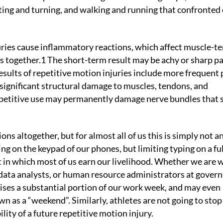
isting and turning, and walking and running that confronted 
ries cause inflammatory reactions, which affect muscle-t
s together.1 The short-term result may be achy or sharp p
results of repetitive motion injuries include more frequent 
significant structural damage to muscles, tendons, and
repetitive use may permanently damage nerve bundles that 
ons altogether, but for almost all of us this is simply not a
ing on the keypad of our phones, but limiting typing on a ful
in which most of us earn our livelihood. Whether we are w
 data analysts, or human resource administrators at gove
ises a substantial portion of our work week, and may even
n as a “weekend”. Similarly, athletes are not going to stop
ility of a future repetitive motion injury.