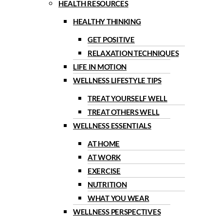
HEALTH RESOURCES
HEALTHY THINKING
GET POSITIVE
RELAXATION TECHNIQUES
LIFE IN MOTION
WELLNESS LIFESTYLE TIPS
TREAT YOURSELF WELL
TREAT OTHERS WELL
WELLNESS ESSENTIALS
AT HOME
AT WORK
EXERCISE
NUTRITION
WHAT YOU WEAR
WELLNESS PERSPECTIVES