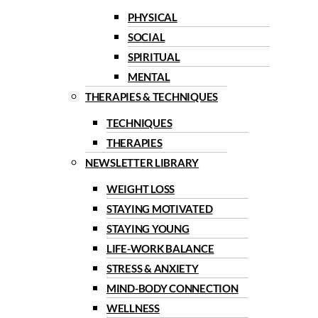
PHYSICAL
SOCIAL
SPIRITUAL
MENTAL
THERAPIES & TECHNIQUES
TECHNIQUES
THERAPIES
NEWSLETTER LIBRARY
WEIGHT LOSS
STAYING MOTIVATED
STAYING YOUNG
LIFE-WORK BALANCE
STRESS & ANXIETY
MIND-BODY CONNECTION
WELLNESS