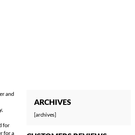
ver and
ARCHIVES
y,
[archives]
 for
r for a