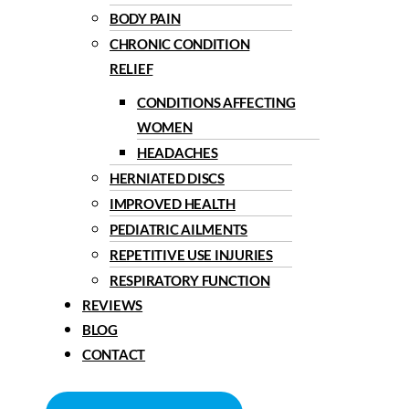
BODY PAIN
CHRONIC CONDITION
RELIEF
CONDITIONS AFFECTING
WOMEN
HEADACHES
HERNIATED DISCS
IMPROVED HEALTH
PEDIATRIC AILMENTS
REPETITIVE USE INJURIES
RESPIRATORY FUNCTION
REVIEWS
BLOG
CONTACT