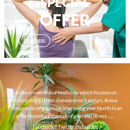
SPECIAL
OFFER
CLICK HERE
Unlike conventional medicine, which focuses on
attempting to treat disease once it occurs, Arena
Chiropractic emphasizes improving your health in an
effort to reduce the risk of pain and illness …..
Facebook-f
Twitter
Instagram