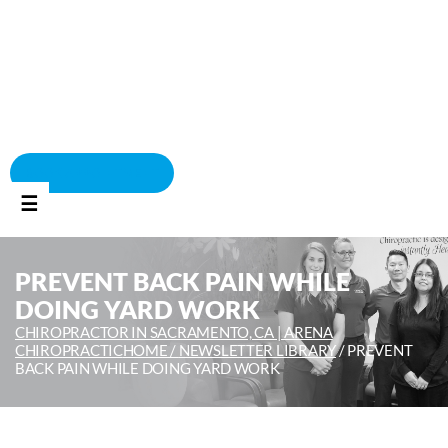
BOOK APPOINTMENT
☰
PREVENT BACK PAIN WHILE
DOING YARD WORK
CHIROPRACTOR IN SACRAMENTO, CA | ARENA
CHIROPRACTIC
HOME /
NEWSLETTER LIBRARY
/
PREVENT
BACK PAIN WHILE DOING YARD WORK