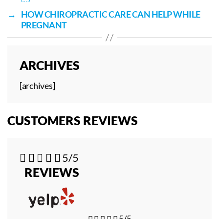
→
HOW CHIROPRACTIC CARE CAN HELP WHILE
PREGNANT
ARCHIVES
[archives]
CUSTOMERS REVIEWS





5/5
REVIEWS





5/5