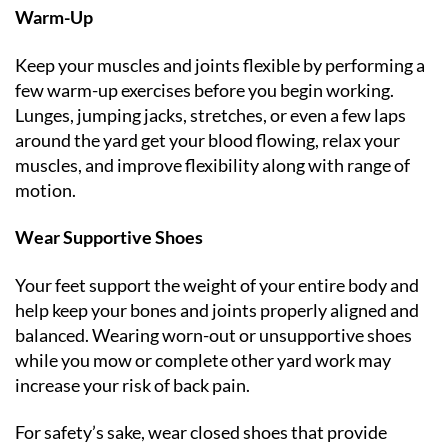
Warm-Up
Keep your muscles and joints flexible by performing a
few warm-up exercises before you begin working.
Lunges, jumping jacks, stretches, or even a few laps
around the yard get your blood flowing, relax your
muscles, and improve flexibility along with range of
motion.
Wear Supportive Shoes
Your feet support the weight of your entire body and
help keep your bones and joints properly aligned and
balanced. Wearing worn-out or unsupportive shoes
while you mow or complete other yard work may
increase your risk of back pain.
For safety’s sake, wear closed shoes that provide