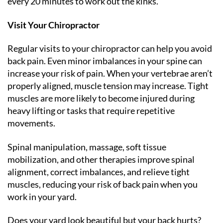
every 20 minutes to work out the kinks.
Visit Your Chiropractor
Regular visits to your chiropractor can help you avoid
back pain. Even minor imbalances in your spine can
increase your risk of pain. When your vertebrae aren’t
properly aligned, muscle tension may increase. Tight
muscles are more likely to become injured during
heavy lifting or tasks that require repetitive
movements.
Spinal manipulation, massage, soft tissue
mobilization, and other therapies improve spinal
alignment, correct imbalances, and relieve tight
muscles, reducing your risk of back pain when you
work in your yard.
Does your yard look beautiful but your back hurts?