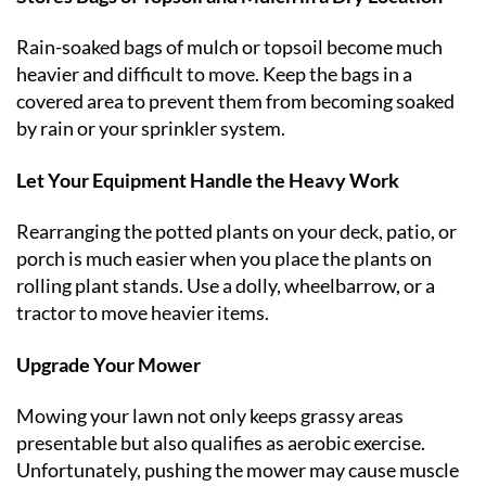
Rain-soaked bags of mulch or topsoil become much
heavier and difficult to move. Keep the bags in a
covered area to prevent them from becoming soaked
by rain or your sprinkler system.
Let Your Equipment Handle the Heavy Work
Rearranging the potted plants on your deck, patio, or
porch is much easier when you place the plants on
rolling plant stands. Use a dolly, wheelbarrow, or a
tractor to move heavier items.
Upgrade Your Mower
Mowing your lawn not only keeps grassy areas
presentable but also qualifies as aerobic exercise.
Unfortunately, pushing the mower may cause muscle