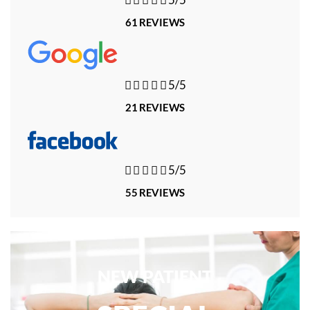
61 REVIEWS





5/5
21 REVIEWS





5/5
55 REVIEWS
NEW PATIENT