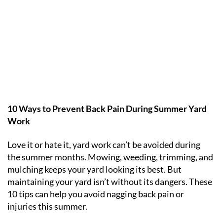
10 Ways to Prevent Back Pain During Summer Yard
Work
Love it or hate it, yard work can’t be avoided during
the summer months. Mowing, weeding, trimming, and
mulching keeps your yard looking its best. But
maintaining your yard isn’t without its dangers. These
10 tips can help you avoid nagging back pain or
injuries this summer.