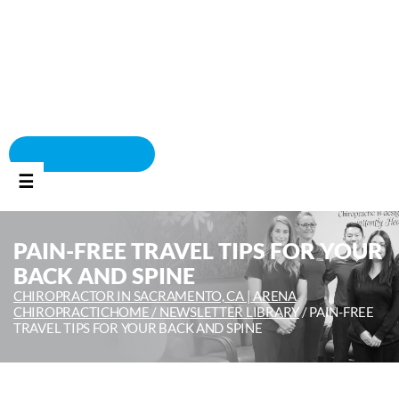
BOOK APPOINTMENT
☰
PAIN-FREE TRAVEL TIPS FOR YOUR
BACK AND SPINE
CHIROPRACTOR IN SACRAMENTO, CA | ARENA
CHIROPRACTIC
HOME /
NEWSLETTER LIBRARY
/
PAIN-FREE
TRAVEL TIPS FOR YOUR BACK AND SPINE