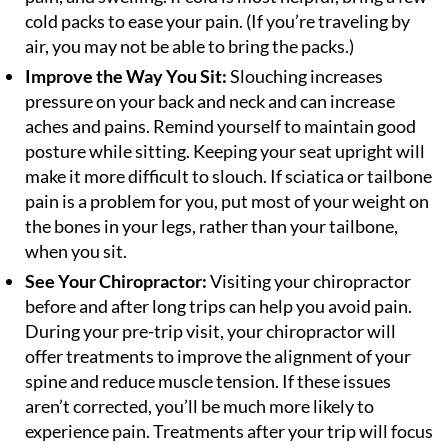
cold packs to ease your pain. (If you’re traveling by
air, you may not be able to bring the packs.)
Improve the Way You Sit:
Slouching increases
pressure on your back and neck and can increase
aches and pains. Remind yourself to maintain good
posture while sitting. Keeping your seat upright will
make it more difficult to slouch. If sciatica or tailbone
pain is a problem for you, put most of your weight on
the bones in your legs, rather than your tailbone,
when you sit.
See Your Chiropractor:
Visiting your chiropractor
before and after long trips can help you avoid pain.
During your pre-trip visit, your chiropractor will
offer treatments to improve the alignment of your
spine and reduce muscle tension. If these issues
aren’t corrected, you’ll be much more likely to
experience pain. Treatments after your trip will focus