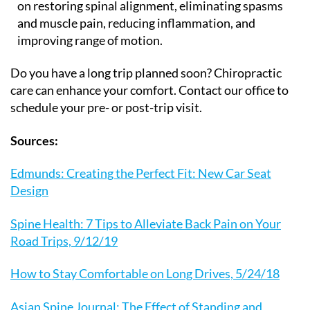
on restoring spinal alignment, eliminating spasms
and muscle pain, reducing inflammation, and
improving range of motion.
Do you have a long trip planned soon? Chiropractic
care can enhance your comfort. Contact our office to
schedule your pre- or post-trip visit.
Sources:
Edmunds: Creating the Perfect Fit: New Car Seat
Design
Spine Health: 7 Tips to Alleviate Back Pain on Your
Road Trips, 9/12/19
How to Stay Comfortable on Long Drives, 5/24/18
Asian Spine Journal: The Effect of Standing and