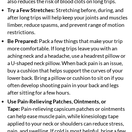
also reduces the risk of blood clots on long trips.
Try a Few Stretches:
Stretching before, during, and
after long trips will help keep your joints and muscles
limber, reduce spasms, and prevent range of motion
restrictions.
Be Prepared:
Pack a few things that make your trip
more comfortable. If long trips leave you with an
aching neck and a headache, use a headrest pillow or
a U-shaped neck pillow. When back pain is an issue,
buy a cushion that helps support the curves of your
lower back. Bring a pillow or cushion to sit on if you
often develop shooting pain in your back and legs
after sitting for a few hours.
Use Pain-Relieving Patches, Ointments, or
Tape:
Pain-relieving capsicum patches or ointments
can help ease muscle pain, while kinesiology tape
applied to your neck or shoulders can reduce stress,
pain, and swelling. If cold is most helpful, bring a few