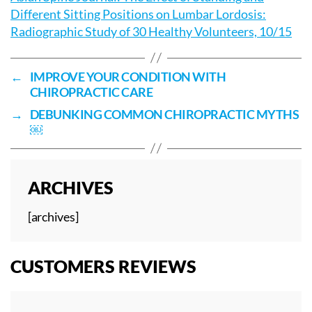
Different Sitting Positions on Lumbar Lordosis:
Radiographic Study of 30 Healthy Volunteers, 10/15
←
IMPROVE YOUR CONDITION WITH
CHIROPRACTIC CARE
→
DEBUNKING COMMON CHIROPRACTIC MYTHS
￼
ARCHIVES
[archives]
CUSTOMERS REVIEWS