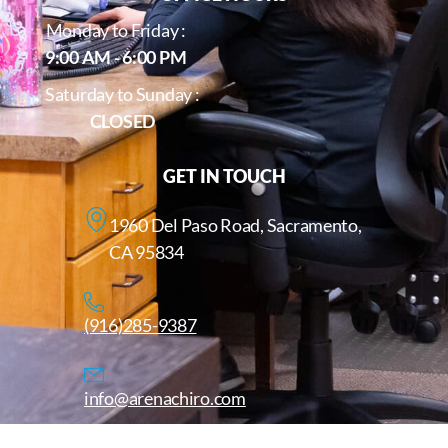
Monday to Friday :
9:00 AM - 6:00 PM
Saturday to Sunday :
CLOSED
GET IN TOUCH
1960 Del Paso Road, Sacramento,
CA 95834
(916)285-9387
info@arenachiro.com