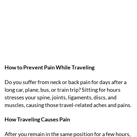
How to Prevent Pain While Traveling
Do you suffer from neck or back pain for days after a
long car, plane, bus, or train trip? Sitting for hours
stresses your spine, joints, ligaments, discs, and
muscles, causing those travel-related aches and pains.
How Traveling Causes Pain
After you remain in the same position for a few hours,