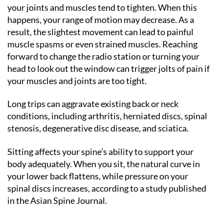
your joints and muscles tend to tighten. When this
happens, your range of motion may decrease. As a
result, the slightest movement can lead to painful
muscle spasms or even strained muscles. Reaching
forward to change the radio station or turning your
head to look out the window can trigger jolts of pain if
your muscles and joints are too tight.
Long trips can aggravate existing back or neck
conditions, including arthritis, herniated discs, spinal
stenosis, degenerative disc disease, and sciatica.
Sitting affects your spine’s ability to support your
body adequately. When you sit, the natural curve in
your lower back flattens, while pressure on your
spinal discs increases, according to a study published
in the Asian Spine Journal.