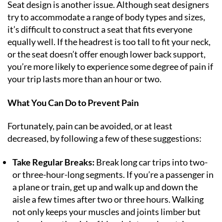
Seat design is another issue. Although seat designers
try to accommodate a range of body types and sizes,
it’s difficult to construct a seat that fits everyone
equally well. If the headrest is too tall to fit your neck,
or the seat doesn’t offer enough lower back support,
you’re more likely to experience some degree of pain if
your trip lasts more than an hour or two.
What You Can Do to Prevent Pain
Fortunately, pain can be avoided, or at least
decreased, by following a few of these suggestions:
Take Regular Breaks:
Break long car trips into two-
or three-hour-long segments. If you’re a passenger in
a plane or train, get up and walk up and down the
aisle a few times after two or three hours. Walking
not only keeps your muscles and joints limber but