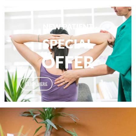
NEW PATIENT
SPECIAL
OFFER
CLICK HERE