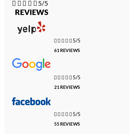





5/5
REVIEWS





5/5
61 REVIEWS





5/5
21 REVIEWS





5/5
55 REVIEWS