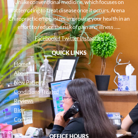
Unlike conventional medicine, which focuses on
attempting to treat disease once it occurs, Arena
Chiropractic emphasizes improving your health in an
effort to reduce the risk of pain and illness …..
Facebook-f
Twitter
Instagram
QUICK LINKS
Home
About
New Patients
Conditions Treated
Reviews
Blog
Contact
OFFICE HOURS