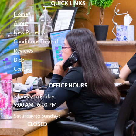
QUICK LINKS
Home
About
New Patients
Conditions Treated
Reviews
Blog
Contact
OFFICE HOURS
Monday to Friday :
9:00 AM - 6:00 PM
Saturday to Sunday :
CLOSED