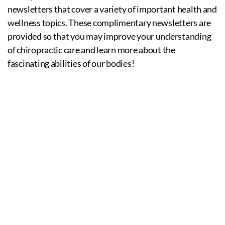
newsletters that cover a variety of important health and
wellness topics. These complimentary newsletters are
provided so that you may improve your understanding
of chiropractic care and learn more about the
fascinating abilities of our bodies!