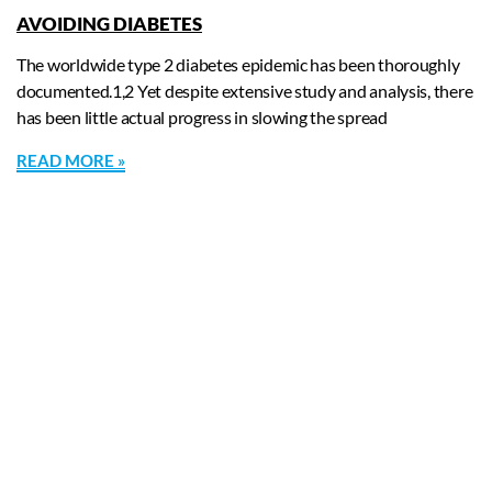
AVOIDING DIABETES
The worldwide type 2 diabetes epidemic has been thoroughly
documented.1,2 Yet despite extensive study and analysis, there
has been little actual progress in slowing the spread
READ MORE »