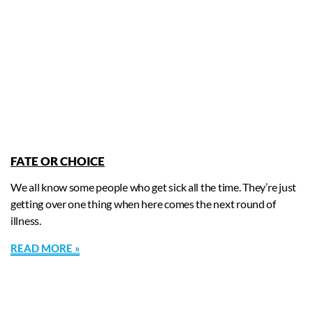
FATE OR CHOICE
We all know some people who get sick all the time. They’re just
getting over one thing when here comes the next round of
illness.
READ MORE »