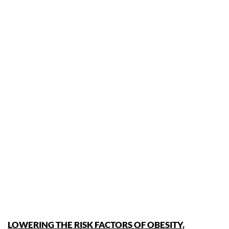
LOWERING THE RISK FACTORS OF OBESITY,