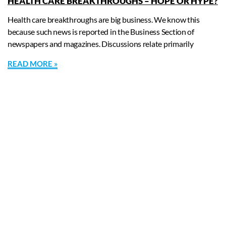
HEALTH CARE BREAKTHROUGHS – HOPE OR HYPE?
Health care breakthroughs are big business. We know this
because such news is reported in the Business Section of
newspapers and magazines. Discussions relate primarily
READ MORE »