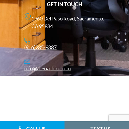
GET IN TOUCH
1960 Del Paso Road, Sacramento,
CA 95834
(916)285-9387
info@arenachiro.com
Copyright © 2025. All Rights Reserved. Arenachiro.com
Website by
CALL US
TEXT US