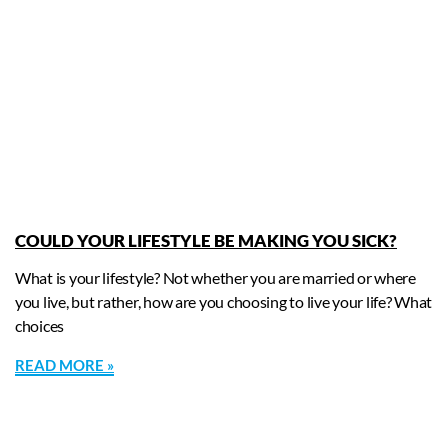
COULD YOUR LIFESTYLE BE MAKING YOU SICK?
What is your lifestyle? Not whether you are married or where
you live, but rather, how are you choosing to live your life? What
choices
READ MORE »