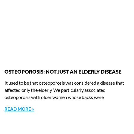
OSTEOPOROSIS: NOT JUST AN ELDERLY DISEASE
It used to be that osteoporosis was considered a disease that
affected only the elderly. We particularly associated
osteoporosis with older women whose backs were
READ MORE »