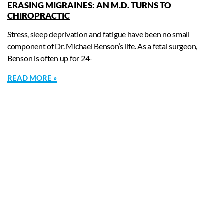
ERASING MIGRAINES: AN M.D. TURNS TO
CHIROPRACTIC
Stress, sleep deprivation and fatigue have been no small
component of Dr. Michael Benson’s life. As a fetal surgeon,
Benson is often up for 24-
READ MORE »