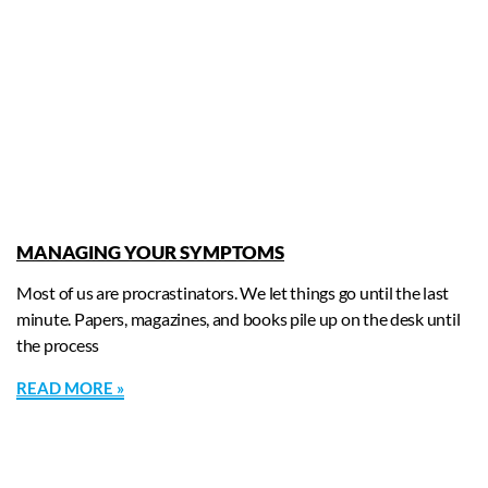
MANAGING YOUR SYMPTOMS
Most of us are procrastinators. We let things go until the last
minute. Papers, magazines, and books pile up on the desk until
the process
READ MORE »