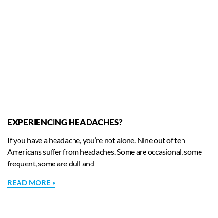
EXPERIENCING HEADACHES?
If you have a headache, you’re not alone. Nine out of ten
Americans suffer from headaches. Some are occasional, some
frequent, some are dull and
READ MORE »