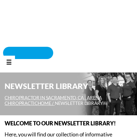
BOOK APPOINTMENT
☰
NEWSLETTER LIBRARY
CHIROPRACTOR IN SACRAMENTO, CA | ARENA
CHIROPRACTIC
HOME /
NEWSLETTER LIBRARY￼
WELCOME TO OUR NEWSLETTER LIBRARY!
Here, you will find our collection of informative