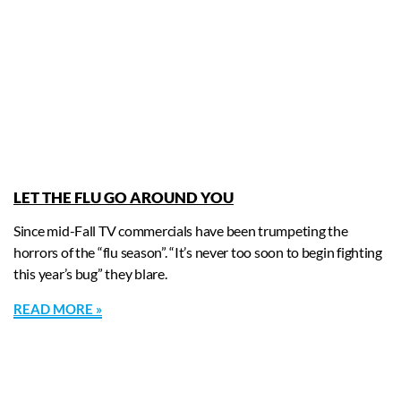
LET THE FLU GO AROUND YOU
Since mid-Fall TV commercials have been trumpeting the
horrors of the “flu season”. “It’s never too soon to begin fighting
this year’s bug” they blare.
READ MORE »