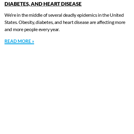
DIABETES, AND HEART DISEASE
We’re in the middle of several deadly epidemics in the United
States. Obesity, diabetes, and heart disease are affecting more
and more people every year.
READ MORE »