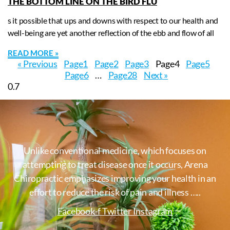
THE BOTTOM LINE ON THE BIRD FLU
s it possible that ups and downs with respect to our health and
well-being are yet another reflection of the ebb and flow of all
READ MORE »
« Previous
Page
1
Page
2
Page
3
Page
4
Page
5
Page
6
…
Page
28
Next »
Unlike conventional medicine, which focuses on
attempting to treat disease once it occurs, Arena
Chiropractic emphasizes improving your health in an
effort to reduce the risk of pain and illness …..
Facebook-f
Twitter
Instagram