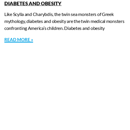
DIABETES AND OBESITY
Like Scylla and Charybdis, the twin sea monsters of Greek
mythology, diabetes and obesity are the twin medical monsters
confronting America’s children. Diabetes and obesity
READ MORE »