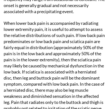
onset is generally gradual and not necessarily
associated with a precipitating event.
When lower back pain is accompanied by radiating
lower extremity pain, it is useful to attempt to assess
the relative distributions of such pain. If low back pain
predominates or low back pain and sciatica pain are
fairly equal in distribution (approximately 50% of the
pain is in the low back and approximately 50% of the
pain is in the lower extremity), then the sciatica pain
may likely be caused by mechanical dysfunction in the
low back. If sciatica is associated with a herniated
disc, then leg and buttock pain will be the dominant
symptom, compared with low back pain. In the case of
a herniated disc, there may also be leg muscle
weakness and diminished sensation in the affected
leg. Pain that radiates only to the buttock and thigh is
probably not related to irritation of the sciatic nerve,