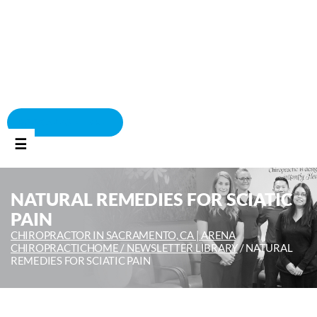
BOOK APPOINTMENT
☰
NATURAL REMEDIES FOR SCIATIC
PAIN
CHIROPRACTOR IN SACRAMENTO, CA | ARENA
CHIROPRACTIC
HOME /
NEWSLETTER LIBRARY
/
NATURAL
REMEDIES FOR SCIATIC PAIN