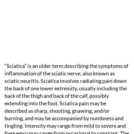
“Sciatica” is an older term describing the symptoms of
inflammation of the sciatic nerve, also known as
sciatic neuritis. Sciatica involves radiating pain down
the back of one lower extremity, usually including the
back of the thigh and back of the calf, possibly
extending into the foot. Sciatica pain may be
described as sharp, shooting, gnawing, and/or
burning, and may be accompanied by numbness and
tingling. Intensity may range from mild to severe and
frequency may range from occasional to constant. The