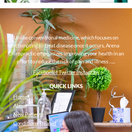
Unlike conventional medicine, which focuses on
attempting to treat disease once it occurs, Arena
Chiropractic emphasizes improving your health in an
effort to reduce the risk of pain and illness …..
Facebook-f
Twitter
Instagram
QUICK LINKS
Home
About
New Patients
Conditions Treated