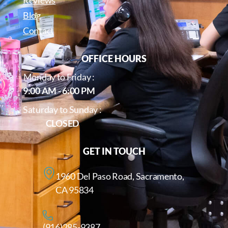
Reviews
Blog
Contact
OFFICE HOURS
Monday to Friday :
9:00 AM - 6:00 PM
Saturday to Sunday :
CLOSED
GET IN TOUCH
1960 Del Paso Road, Sacramento,
CA 95834
(916)285-9387