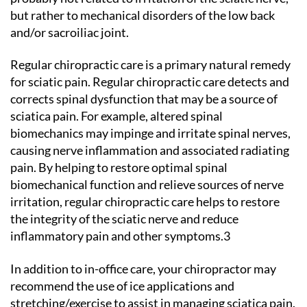
but rather to mechanical disorders of the low back
and/or sacroiliac joint.
Regular chiropractic care is a primary natural remedy
for sciatic pain. Regular chiropractic care detects and
corrects spinal dysfunction that may be a source of
sciatica pain. For example, altered spinal
biomechanics may impinge and irritate spinal nerves,
causing nerve inflammation and associated radiating
pain. By helping to restore optimal spinal
biomechanical function and relieve sources of nerve
irritation, regular chiropractic care helps to restore
the integrity of the sciatic nerve and reduce
inflammatory pain and other symptoms.3
In addition to in-office care, your chiropractor may
recommend the use of ice applications and
stretching/exercise to assist in managing sciatica pain.