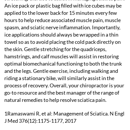
An ice pack or plastic bag filled with ice cubes may be
applied to the lower back for 15 minutes every few
hours to help reduce associated muscle pain, muscle
spasm, and sciatic nerve inflammation. Importantly,
ice applications should always be wrapped in a thin
towel so as to avoid placing the cold pack directly on
the skin. Gentle stretching for the quadriceps,
hamstrings, and calf muscles will assist in restoring
optimal biomechanical functioning to both the trunk
and the legs. Gentle exercise, including walking and
riding a stationary bike, will similarly assist in the
process of recovery. Overall, your chiropractor is your
go-to resource and the best manager of the range of
natural remedies to help resolve sciatica pain.
1Ramaswami R, et al: Management of Sciatica. N Engl
J Med 376(12):1175-1177, 2017