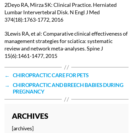
2Deyo RA, Mirza SK: Clinical Practice. Herniated
Lumbar Intervertebral Disk. N Engl J Med
374(18):1763-1772, 2016
3Lewis RA, et al: Comparative clinical effectiveness of
management strategies for sciatica: systematic
review and network meta-analyses. Spine J
15(6):1461-1477, 2015
←
CHIROPRACTIC CARE FOR PETS
→
CHIROPRACTIC AND BREECH BABIES DURING
PREGNANCY
ARCHIVES
[archives]