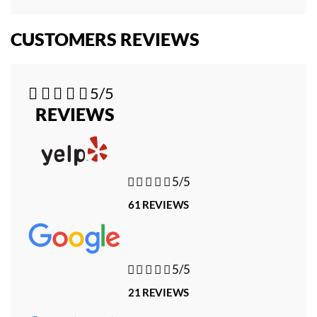
CUSTOMERS REVIEWS





5/5
REVIEWS





5/5
61 REVIEWS





5/5
21 REVIEWS