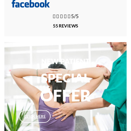





5/5
55 REVIEWS
NEW PATIENT
SPECIAL
OFFER
CLICK HERE