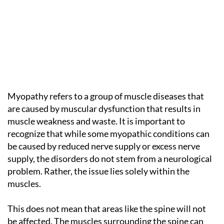
Myopathy refers to a group of muscle diseases that
are caused by muscular dysfunction that results in
muscle weakness and waste. It is important to
recognize that while some myopathic conditions can
be caused by reduced nerve supply or excess nerve
supply, the disorders do not stem from a neurological
problem. Rather, the issue lies solely within the
muscles.
This does not mean that areas like the spine will not
be affected. The muscles surrounding the spine can