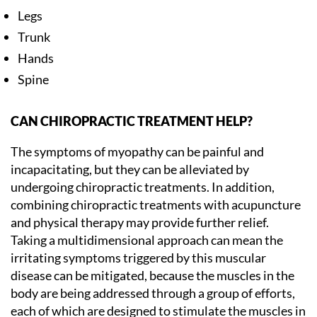
Legs
Trunk
Hands
Spine
CAN CHIROPRACTIC TREATMENT HELP?
The symptoms of myopathy can be painful and
incapacitating, but they can be alleviated by
undergoing chiropractic treatments. In addition,
combining chiropractic treatments with acupuncture
and physical therapy may provide further relief.
Taking a multidimensional approach can mean the
irritating symptoms triggered by this muscular
disease can be mitigated, because the muscles in the
body are being addressed through a group of efforts,
each of which are designed to stimulate the muscles in