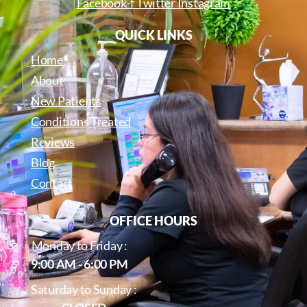
Facebook-f
Twitter
Instagram
QUICK LINKS
Home
About
New Patients
Conditions Treated
Reviews
Blog
Contact
OFFICE HOURS
Monday to Friday :
9:00 AM - 6:00 PM
Saturday to Sunday :