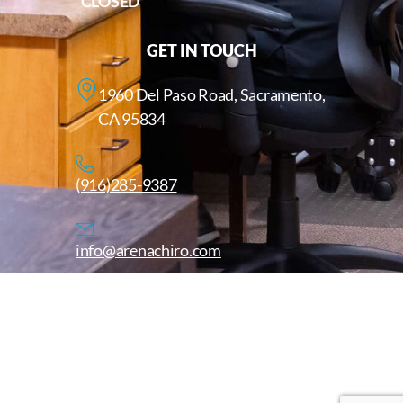
CLOSED
GET IN TOUCH
1960 Del Paso Road, Sacramento,
CA 95834
(916)285-9387
info@arenachiro.com
Copyright © 2025. All Rights Reserved. Arenachiro.com
Website by