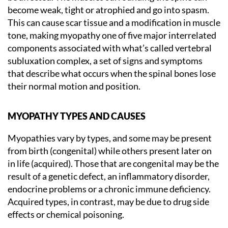
become weak, tight or atrophied and go into spasm.
This can cause scar tissue and a modification in muscle
tone, making myopathy one of five major interrelated
components associated with what’s called vertebral
subluxation complex, a set of signs and symptoms
that describe what occurs when the spinal bones lose
their normal motion and position.
MYOPATHY TYPES AND CAUSES
Myopathies vary by types, and some may be present
from birth (congenital) while others present later on
in life (acquired). Those that are congenital may be the
result of a genetic defect, an inflammatory disorder,
endocrine problems or a chronic immune deficiency.
Acquired types, in contrast, may be due to drug side
effects or chemical poisoning.