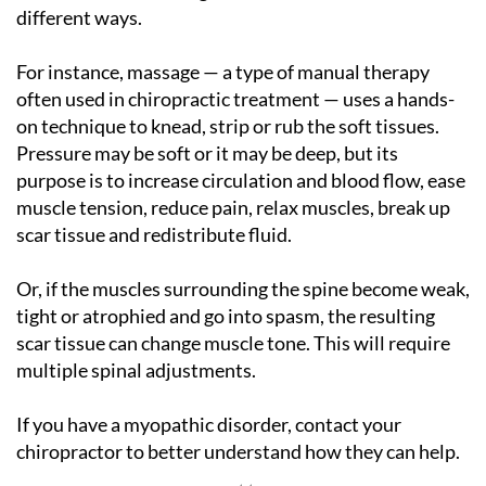
different ways.
For instance, massage — a type of manual therapy
often used in chiropractic treatment — uses a hands-
on technique to knead, strip or rub the soft tissues.
Pressure may be soft or it may be deep, but its
purpose is to increase circulation and blood flow, ease
muscle tension, reduce pain, relax muscles, break up
scar tissue and redistribute fluid.
Or, if the muscles surrounding the spine become weak,
tight or atrophied and go into spasm, the resulting
scar tissue can change muscle tone. This will require
multiple spinal adjustments.
If you have a myopathic disorder, contact your
chiropractor to better understand how they can help.