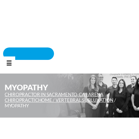
BOOK APPOINTMENT
☰
MYOPATHY
CHIROPRACTOR IN SACRAMENTO, CA | ARENA
CHIROPRACTIC
HOME /
VERTEBRAL SUBLUXATION
/
MYOPATHY