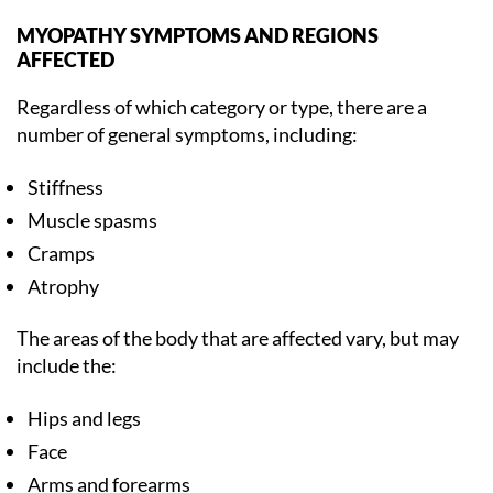
MYOPATHY SYMPTOMS AND REGIONS
AFFECTED
Regardless of which category or type, there are a
number of general symptoms, including:
Stiffness
Muscle spasms
Cramps
Atrophy
The areas of the body that are affected vary, but may
include the:
Hips and legs
Face
Arms and forearms