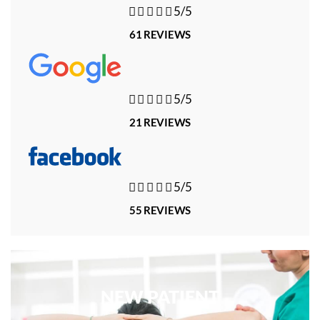





5/5
61 REVIEWS





5/5
21 REVIEWS





5/5
55 REVIEWS
NEW PATIENT