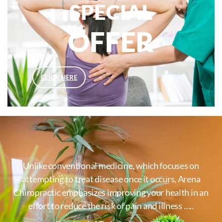
SPECIAL
OFFER
CLICK HERE
Unlike conventional medicine, which focuses on
attempting to treat disease once it occurs, Arena
Chiropractic emphasizes improving your health in an
effort to reduce the risk of pain and illness …..