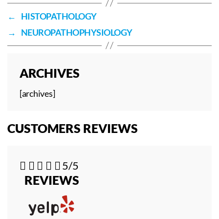
←
HISTOPATHOLOGY
→
NEUROPATHOPHYSIOLOGY
ARCHIVES
[archives]
CUSTOMERS REVIEWS





5/5
REVIEWS