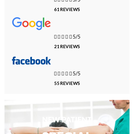
61 REVIEWS





5/5
21 REVIEWS





5/5
55 REVIEWS
NEW PATIENT