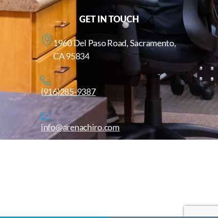
GET IN TOUCH
1960 Del Paso Road, Sacramento,
CA 95834
(916)285-9387
info@arenachiro.com
Copyright © 2025. All Rights Reserved. Arenachiro.com
Website by