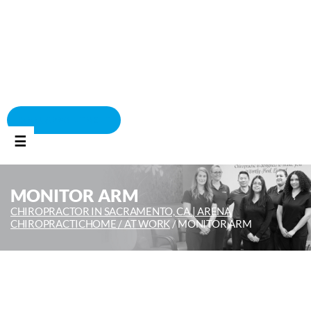
BOOK APPOINTMENT
☰
MONITOR ARM
CHIROPRACTOR IN SACRAMENTO, CA | ARENA
CHIROPRACTIC
HOME /
AT WORK
/
MONITOR ARM