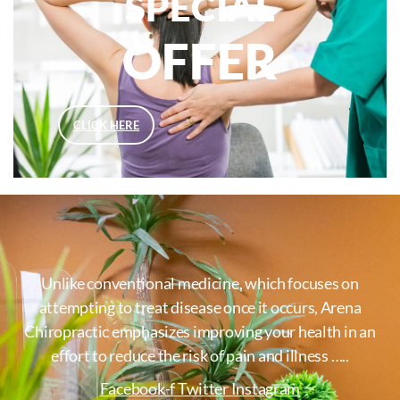
SPECIAL
OFFER
CLICK HERE
Unlike conventional medicine, which focuses on
attempting to treat disease once it occurs, Arena
Chiropractic emphasizes improving your health in an
effort to reduce the risk of pain and illness …..
Facebook-f
Twitter
Instagram