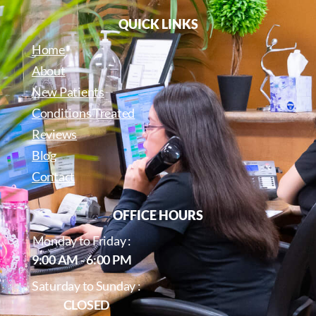
QUICK LINKS
Home
About
New Patients
Conditions Treated
Reviews
Blog
Contact
OFFICE HOURS
Monday to Friday :
9:00 AM - 6:00 PM
Saturday to Sunday :
CLOSED