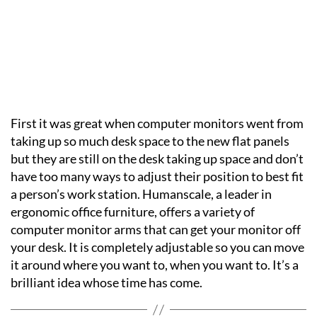
First it was great when computer monitors went from
taking up so much desk space to the new flat panels
but they are still on the desk taking up space and don’t
have too many ways to adjust their position to best fit
a person’s work station. Humanscale, a leader in
ergonomic office furniture, offers a variety of
computer monitor arms that can get your monitor off
your desk. It is completely adjustable so you can move
it around where you want to, when you want to. It’s a
brilliant idea whose time has come.