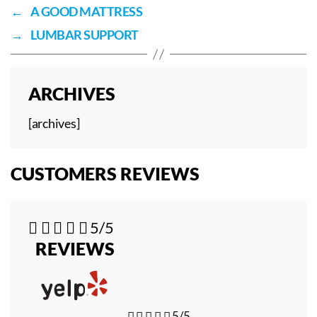
←
A GOOD MATTRESS
→
LUMBAR SUPPORT
ARCHIVES
[archives]
CUSTOMERS REVIEWS





5/5
REVIEWS





5/5