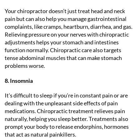
Your chiropractor doesn’t just treat head and neck
pain but can also help you manage gastrointestinal
complaints, like cramps, heartburn, diarrhea, and gas.
Relieving pressure on your nerves with chiropractic
adjustments helps your stomach and intestines
function normally. Chiropractic care also targets
tense abdominal muscles that can make stomach
problems worse.
8. Insomnia
It’s difficult to sleep if you’re in constant pain or are
dealing with the unpleasant side effects of pain
medications. Chiropractic treatment relieves pain
naturally, helping you sleep better. Treatments also
prompt your body to release endorphins, hormones
that act as natural painkillers.