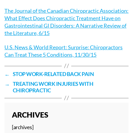
The Journal of the Canadian Chiropractic Association:
What Effect Does Chiropractic Treatment Have on
Gastrointestinal GI Disorders: A Narrative Review of
the Literature, 6/15
U.S. News & World Report: Surprise: Chiropractors
Can Treat These 5 Conditions, 11/30/15
←
STOP WORK-RELATED BACK PAIN
→
TREATING WORK INJURIES WITH
CHIROPRACTIC
ARCHIVES
[archives]