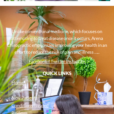
Unlike conventional medicine, which focuses on
attempting to treat disease once it occurs, Arena
Chiropractic emphasizes improving your health in an
effort to reduce the risk of pain and illness …..
Facebook-f
Twitter
Instagram
QUICK LINKS
Home
About
New Patients
Conditions Treated
Reviews