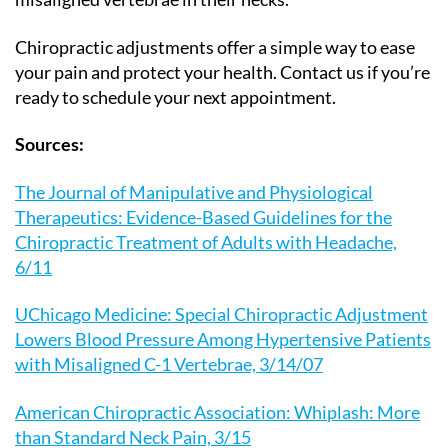
Chiropractic adjustments offer a simple way to ease
your pain and protect your health. Contact us if you’re
ready to schedule your next appointment.
Sources:
The Journal of Manipulative and Physiological
Therapeutics: Evidence-Based Guidelines for the
Chiropractic Treatment of Adults with Headache,
6/11
UChicago Medicine: Special Chiropractic Adjustment
Lowers Blood Pressure Among Hypertensive Patients
with Misaligned C-1 Vertebrae, 3/14/07
American Chiropractic Association: Whiplash: More
than Standard Neck Pain, 3/15