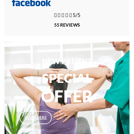





5/5
55 REVIEWS
NEW PATIENT
SPECIAL
OFFER
CLICK HERE