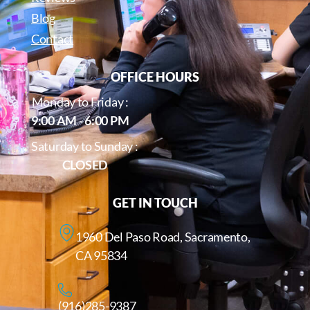
Blog
Contact
OFFICE HOURS
Monday to Friday :
9:00 AM - 6:00 PM
Saturday to Sunday :
CLOSED
GET IN TOUCH
1960 Del Paso Road, Sacramento,
CA 95834
(916)285-9387