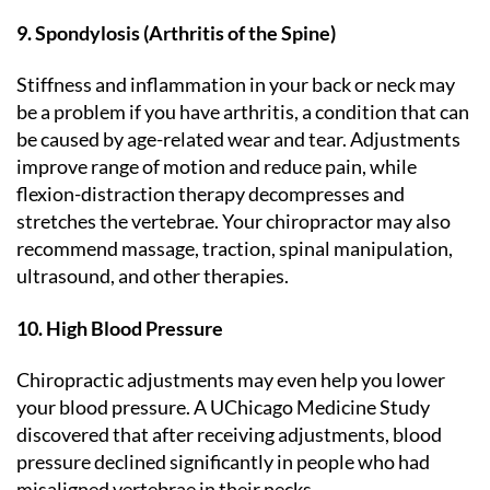
9. Spondylosis (Arthritis of the Spine)
Stiffness and inflammation in your back or neck may
be a problem if you have arthritis, a condition that can
be caused by age-related wear and tear. Adjustments
improve range of motion and reduce pain, while
flexion-distraction therapy decompresses and
stretches the vertebrae. Your chiropractor may also
recommend massage, traction, spinal manipulation,
ultrasound, and other therapies.
10. High Blood Pressure
Chiropractic adjustments may even help you lower
your blood pressure. A UChicago Medicine Study
discovered that after receiving adjustments, blood
pressure declined significantly in people who had
misaligned vertebrae in their necks.