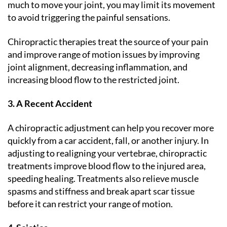
much to move your joint, you may limit its movement
to avoid triggering the painful sensations.
Chiropractic therapies treat the source of your pain
and improve range of motion issues by improving
joint alignment, decreasing inflammation, and
increasing blood flow to the restricted joint.
3. A Recent Accident
A chiropractic adjustment can help you recover more
quickly from a car accident, fall, or another injury. In
adjusting to realigning your vertebrae, chiropractic
treatments improve blood flow to the injured area,
speeding healing. Treatments also relieve muscle
spasms and stiffness and break apart scar tissue
before it can restrict your range of motion.