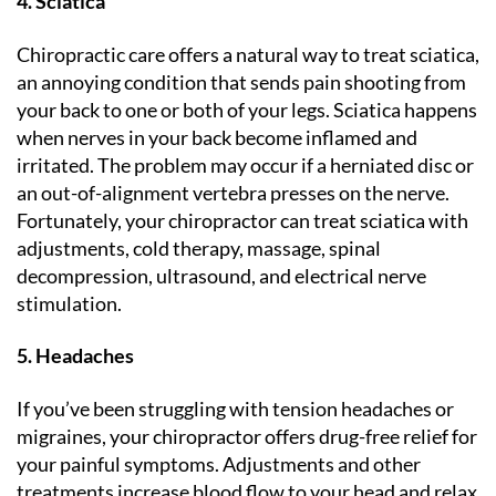
4. Sciatica
Chiropractic care offers a natural way to treat sciatica,
an annoying condition that sends pain shooting from
your back to one or both of your legs. Sciatica happens
when nerves in your back become inflamed and
irritated. The problem may occur if a herniated disc or
an out-of-alignment vertebra presses on the nerve.
Fortunately, your chiropractor can treat sciatica with
adjustments, cold therapy, massage, spinal
decompression, ultrasound, and electrical nerve
stimulation.
5. Headaches
If you’ve been struggling with tension headaches or
migraines, your chiropractor offers drug-free relief for
your painful symptoms. Adjustments and other
treatments increase blood flow to your head and relax