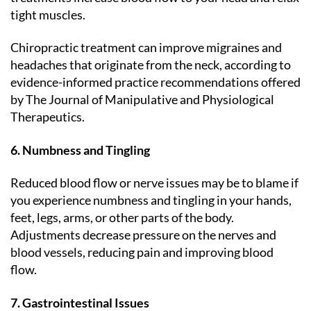
tight muscles.
Chiropractic treatment can improve migraines and
headaches that originate from the neck, according to
evidence-informed practice recommendations offered
by The Journal of Manipulative and Physiological
Therapeutics.
6. Numbness and Tingling
Reduced blood flow or nerve issues may be to blame if
you experience numbness and tingling in your hands,
feet, legs, arms, or other parts of the body.
Adjustments decrease pressure on the nerves and
blood vessels, reducing pain and improving blood
flow.
7. Gastrointestinal Issues