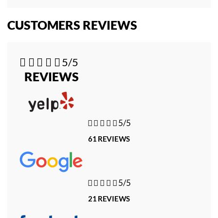
CUSTOMERS REVIEWS





5/5
REVIEWS





5/5
61 REVIEWS





5/5
21 REVIEWS