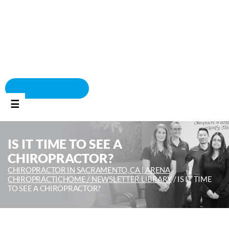
BOOK APPOINTMENT
☰
IS IT TIME TO SEE A
CHIROPRACTOR?
CHIROPRACTOR IN SACRAMENTO, CA | ARENA
CHIROPRACTIC
HOME /
NEWSLETTER LIBRARY
/
IS IT TIME
TO SEE A CHIROPRACTOR?