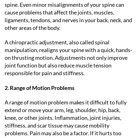
spine. Even minor misalignments of your spine can
cause problems that affect the joints, muscles,
ligaments, tendons, and nerves in your back, neck, and
other areas of the body.
A chiropractic adjustment, also called spinal
manipulation, realigns your spine with a quick, hands-
on thrusting motion. Adjustments not only improve
joint function but also reduce muscle tension
responsible for pain and stiffness.
2. Range of Motion Problems
A range of motion problem makes it difficult to fully
extend or move your arm, leg, shoulder, hip, back,
knee, or other joints. Inflammation, joint injuries,
stiffness, and scar tissue may cause mobility
problems. Pain may also be a factor. If it hurts too