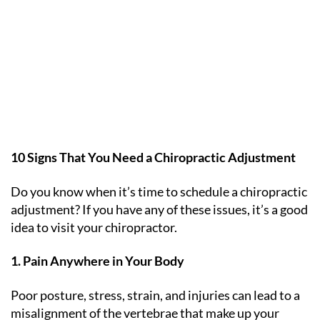
10 Signs That You Need a Chiropractic Adjustment
Do you know when it’s time to schedule a chiropractic
adjustment? If you have any of these issues, it’s a good
idea to visit your chiropractor.
1. Pain Anywhere in Your Body
Poor posture, stress, strain, and injuries can lead to a
misalignment of the vertebrae that make up your