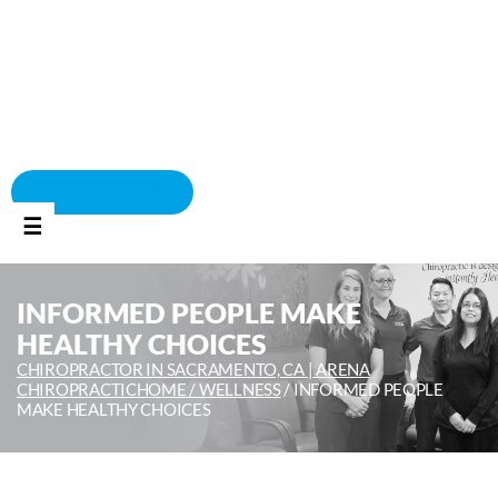
BOOK APPOINTMENT
☰
INFORMED PEOPLE MAKE
HEALTHY CHOICES
CHIROPRACTOR IN SACRAMENTO, CA | ARENA
CHIROPRACTIC
HOME /
WELLNESS
/
INFORMED PEOPLE
MAKE HEALTHY CHOICES