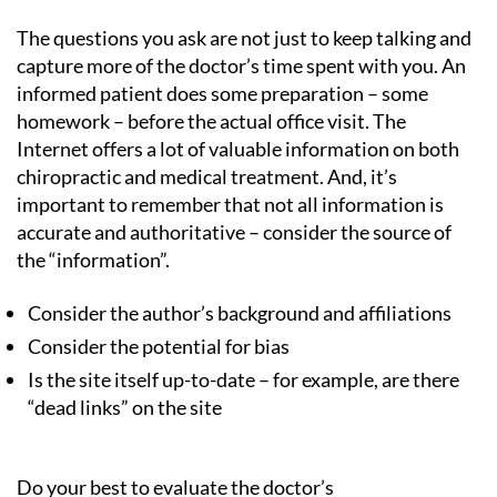
The questions you ask are not just to keep talking and
capture more of the doctor’s time spent with you. An
informed patient does some preparation – some
homework – before the actual office visit. The
Internet offers a lot of valuable information on both
chiropractic and medical treatment. And, it’s
important to remember that not all information is
accurate and authoritative – consider the source of
the “information”.
Consider the author’s background and affiliations
Consider the potential for bias
Is the site itself up-to-date – for example, are there
“dead links” on the site
Do your best to evaluate the doctor’s