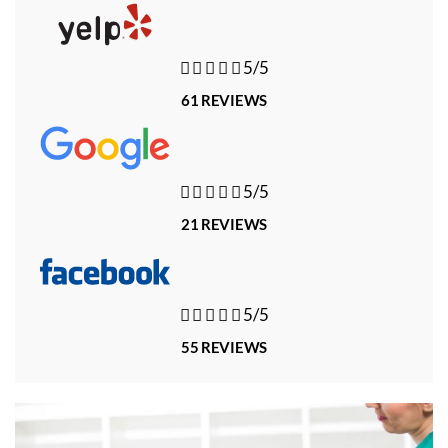





5/5
61 REVIEWS





5/5
21 REVIEWS





5/5
55 REVIEWS