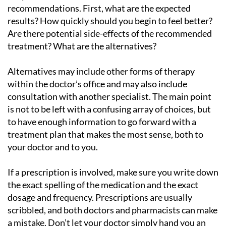
recommendations. First, what are the expected
results? How quickly should you begin to feel better?
Are there potential side-effects of the recommended
treatment? What are the alternatives?
Alternatives may include other forms of therapy
within the doctor’s office and may also include
consultation with another specialist. The main point
is not to be left with a confusing array of choices, but
to have enough information to go forward with a
treatment plan that makes the most sense, both to
your doctor and to you.
If a prescription is involved, make sure you write down
the exact spelling of the medication and the exact
dosage and frequency. Prescriptions are usually
scribbled, and both doctors and pharmacists can make
a mistake. Don’t let your doctor simply hand you an