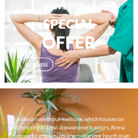
NEW PATIENT
SPECIAL
OFFER
CLICK HERE
Unlike conventional medicine, which focuses on
attempting to treat disease once it occurs, Arena
Chiropractic emphasizes improving your health in an