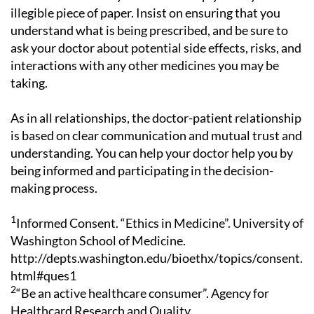
illegible piece of paper. Insist on ensuring that you
understand what is being prescribed, and be sure to
ask your doctor about potential side effects, risks, and
interactions with any other medicines you may be
taking.
As in all relationships, the doctor-patient relationship
is based on clear communication and mutual trust and
understanding. You can help your doctor help you by
being informed and participating in the decision-
making process.
1
Informed Consent. “Ethics in Medicine”. University of
Washington School of Medicine.
http://depts.washington.edu/bioethx/topics/consent.
html#ques1
2
“Be an active healthcare consumer”. Agency for
Healthcard Research and Quality.