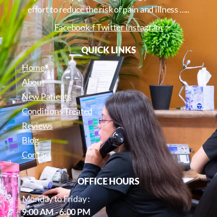
effort to reduce the risk of pain and illness …..
Facebook-f
Twitter
Instagram
QUICK LINKS
Home
About
New Patients
Conditions Treated
Reviews
Blog
Contact
OFFICE HOURS
Monday to Friday :
9:00 AM - 6:00 PM