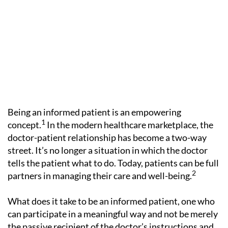
Being an informed patient is an empowering
1
concept.
In the modern healthcare marketplace, the
doctor-patient relationship has become a two-way
street. It’s no longer a situation in which the doctor
tells the patient what to do. Today, patients can be full
2
partners in managing their care and well-being.
What does it take to be an informed patient, one who
can participate in a meaningful way and not be merely
the passive recipient of the doctor’s instructions and