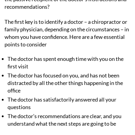
recommendations?
The first key is to identify a doctor – a chiropractor or
family physician, depending on the circumstances – in
whom you have confidence. Here are a few essential
points to consider
The doctor has spent enough time with you on the
first visit
The doctor has focused on you, and has not been
distracted by all the other things happening in the
office
The doctor has satisfactorily answered all your
questions
The doctor’s recommendations are clear, and you
understand what the next steps are going to be