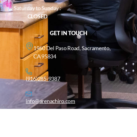
Saturday to Sunday :
CLOSED
GET IN TOUCH
1960 Del Paso Road, Sacramento,
CA 95834
(916)285-9387
info@arenachiro.com
Copyright © 2025. All Rights Reserved. Arenachiro.com
Website by