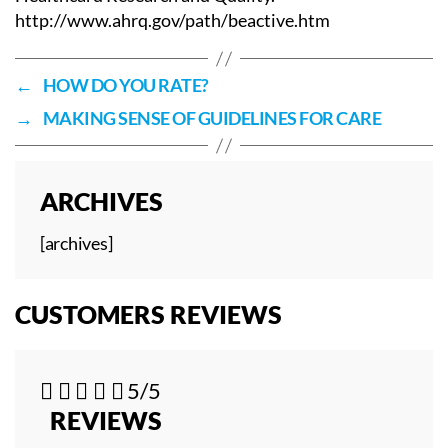
http://www.ahrq.gov/path/beactive.htm
←
HOW DO YOU RATE?
→
MAKING SENSE OF GUIDELINES FOR CARE
ARCHIVES
[archives]
CUSTOMERS REVIEWS





5/5
REVIEWS