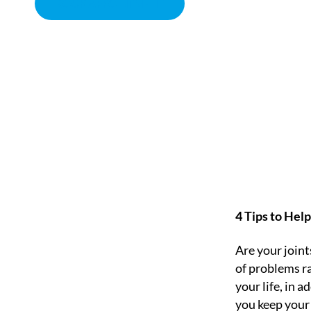
BOOK APPOINTMENT
HOW TO STRENGTHEN
CHIROPRACTOR IN SACRAMENTO, CA | ARENA CHIROPRACT
4 Tips to Hel
Are your joint
of problems ra
your life, in a
you keep your 