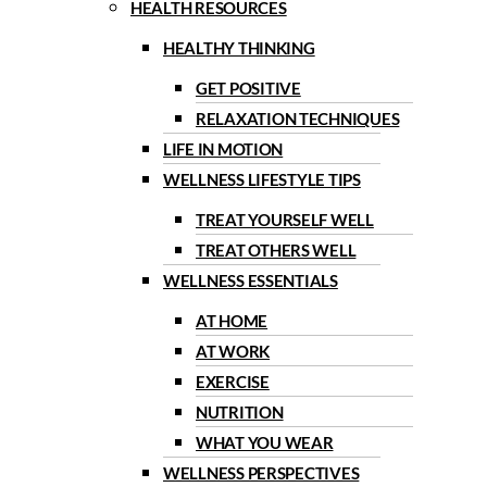
HEALTH RESOURCES
HEALTHY THINKING
GET POSITIVE
RELAXATION TECHNIQUES
LIFE IN MOTION
WELLNESS LIFESTYLE TIPS
TREAT YOURSELF WELL
TREAT OTHERS WELL
WELLNESS ESSENTIALS
AT HOME
AT WORK
EXERCISE
NUTRITION
WHAT YOU WEAR
WELLNESS PERSPECTIVES