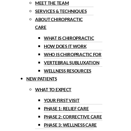
MEET THE TEAM
SERVICES & TECHNIQUES
ABOUT CHIROPRACTIC
CARE
WHAT IS CHIROPRACTIC
HOW DOES IT WORK
WHO IS CHIROPRACTIC FOR
VERTEBRAL SUBLUXATION
WELLNESS RESOURCES
NEW PATIENTS
WHAT TO EXPECT
YOUR FIRST VISIT
PHASE 1: RELIEF CARE
PHASE 2: CORRECTIVE CARE
PHASE 3: WELLNESS CARE