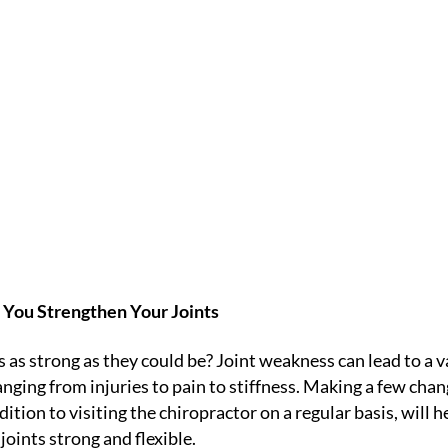
 YOUR JOINTS
IC
HOME /
BLOGS
/
NEWSLETTER LIBRARY
/
HOW TO STRENGTHEN
p You Strengthen Your Joints
s as strong as they could be? Joint weakness can lead to a v
nging from injuries to pain to stiffness. Making a few chan
ddition to visiting the chiropractor on a regular basis, will h
joints strong and flexible.