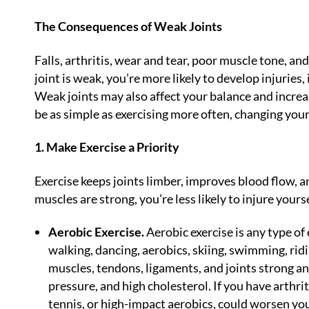
The Consequences of Weak Joints
Falls, arthritis, wear and tear, poor muscle tone, a
joint is weak, you’re more likely to develop injuries,
Weak joints may also affect your balance and increas
be as simple as exercising more often, changing your 
1. Make Exercise a Priority
Exercise keeps joints limber, improves blood flow, 
muscles are strong, you’re less likely to injure yours
Aerobic Exercise.
Aerobic exercise is any type of 
walking, dancing, aerobics, skiing, swimming, ridin
muscles, tendons, ligaments, and joints strong and
pressure, and high cholesterol. If you have arthrit
tennis, or high-impact aerobics, could worsen yo