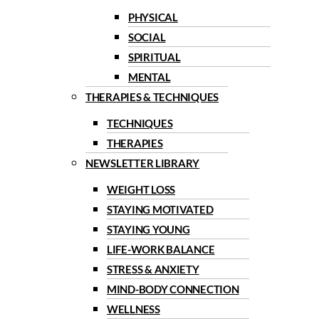
PHYSICAL
SOCIAL
SPIRITUAL
MENTAL
THERAPIES & TECHNIQUES
TECHNIQUES
THERAPIES
NEWSLETTER LIBRARY
WEIGHT LOSS
STAYING MOTIVATED
STAYING YOUNG
LIFE-WORK BALANCE
STRESS & ANXIETY
MIND-BODY CONNECTION
WELLNESS