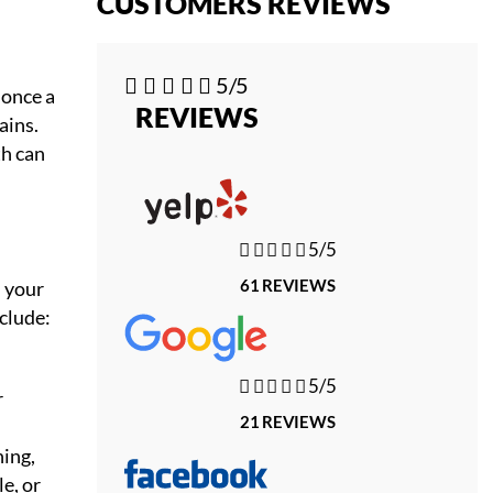
CUSTOMERS REVIEWS





5/5
 once a
REVIEWS
ains.
th can





5/5
61 REVIEWS
n your
nclude:





5/5
r
21 REVIEWS
ning,
e, or