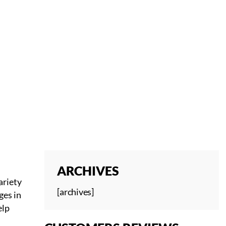
 YOUR JOINTS
ARCHIVES
ariety
[archives]
ges in
elp