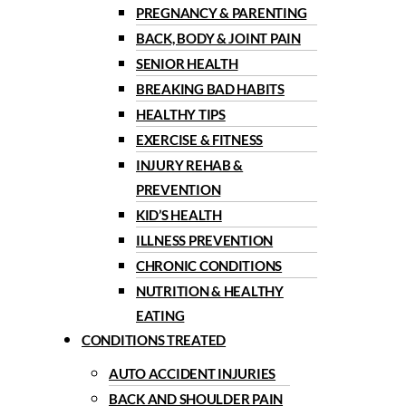
PREGNANCY & PARENTING
BACK, BODY & JOINT PAIN
SENIOR HEALTH
BREAKING BAD HABITS
HEALTHY TIPS
EXERCISE & FITNESS
INJURY REHAB &
PREVENTION
KID’S HEALTH
ILLNESS PREVENTION
CHRONIC CONDITIONS
NUTRITION & HEALTHY
EATING
CONDITIONS TREATED
AUTO ACCIDENT INJURIES
BACK AND SHOULDER PAIN