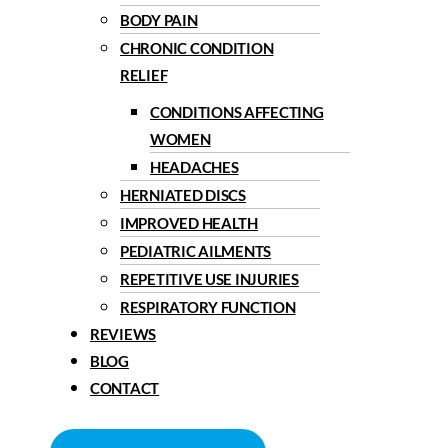
BODY PAIN
CHRONIC CONDITION
RELIEF
CONDITIONS AFFECTING
WOMEN
HEADACHES
HERNIATED DISCS
IMPROVED HEALTH
PEDIATRIC AILMENTS
REPETITIVE USE INJURIES
RESPIRATORY FUNCTION
REVIEWS
BLOG
CONTACT