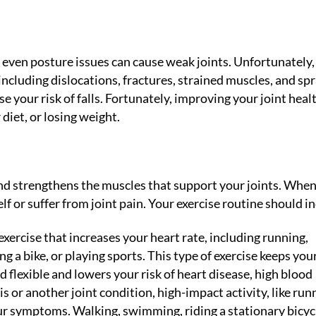
nd even posture issues can cause weak joints. Unfortunately,
 including dislocations, fractures, strained muscles, and spr
e your risk of falls. Fortunately, improving your joint heal
diet, or losing weight.
and strengthens the muscles that support your joints. Whe
elf or suffer from joint pain. Your exercise routine should i
exercise that increases your heart rate, including running,
g a bike, or playing sports. This type of exercise keeps you
 flexible and lowers your risk of heart disease, high blood
is or another joint condition, high-impact activity, like run
ur symptoms. Walking, swimming, riding a stationary bicycl