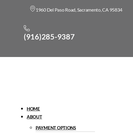
1960 Del Paso Road, Sacramento, CA 95834
(916)285-9387
Menu
HOME
ABOUT
PAYMENT OPTIONS