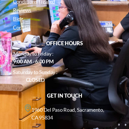
Conditions Treated
Reviews
Blog
Contact
OFFICE HOURS
Monday to Friday :
9:00 AM - 6:00 PM
Saturday to Sunday :
CLOSED
GET IN TOUCH
1960 Del Paso Road, Sacramento,
CA 95834