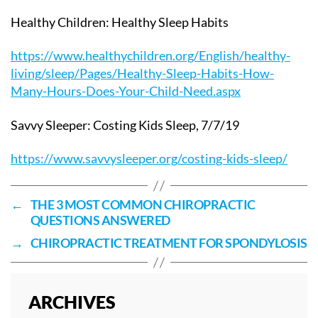
Healthy Children: Healthy Sleep Habits
https://www.healthychildren.org/English/healthy-
living/sleep/Pages/Healthy-Sleep-Habits-How-
Many-Hours-Does-Your-Child-Need.aspx
Savvy Sleeper: Costing Kids Sleep, 7/7/19
https://www.savvysleeper.org/costing-kids-sleep/
←
THE 3 MOST COMMON CHIROPRACTIC
QUESTIONS ANSWERED
→
CHIROPRACTIC TREATMENT FOR SPONDYLOSIS
ARCHIVES