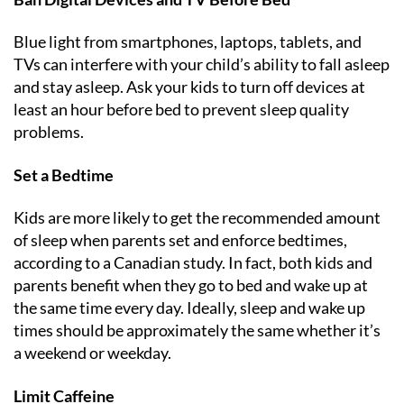
Blue light from smartphones, laptops, tablets, and
TVs can interfere with your child’s ability to fall asleep
and stay asleep. Ask your kids to turn off devices at
least an hour before bed to prevent sleep quality
problems.
Set a Bedtime
Kids are more likely to get the recommended amount
of sleep when parents set and enforce bedtimes,
according to a Canadian study. In fact, both kids and
parents benefit when they go to bed and wake up at
the same time every day. Ideally, sleep and wake up
times should be approximately the same whether it’s
a weekend or weekday.
Limit Caffeine