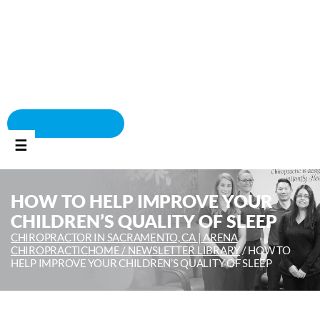
BOOK APPOINTMENT
☰
HOW TO HELP IMPROVE YOUR
CHILDREN’S QUALITY OF SLEEP
CHIROPRACTOR IN SACRAMENTO, CA | ARENA
CHIROPRACTIC
HOME /
NEWSLETTER LIBRARY
/
HOW TO
HELP IMPROVE YOUR CHILDREN’S QUALITY OF SLEEP