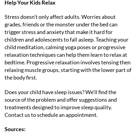
Help Your Kids Relax
Stress doesn’t only affect adults. Worries about
grades, friends or the monster under the bed can
trigger stress and anxiety that make it hard for
children and adolescents to fall asleep. Teaching your
child meditation, calming yoga poses or progressive
relaxation techniques can help them learn to relax at
bedtime. Progressive relaxation involves tensing then
relaxing muscle groups, starting with the lower part of
the body first.
Does your child have sleep issues? We’ll find the
source of the problem and offer suggestions and
treatments designed to improve sleep quality.
Contact us to schedule an appointment.
Sources: