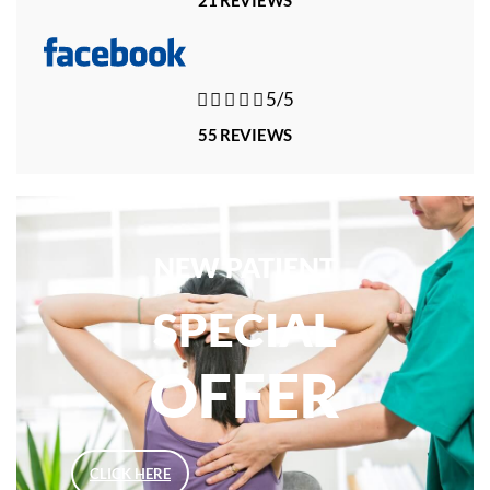





5/5
55 REVIEWS
NEW PATIENT
SPECIAL
OFFER
CLICK HERE