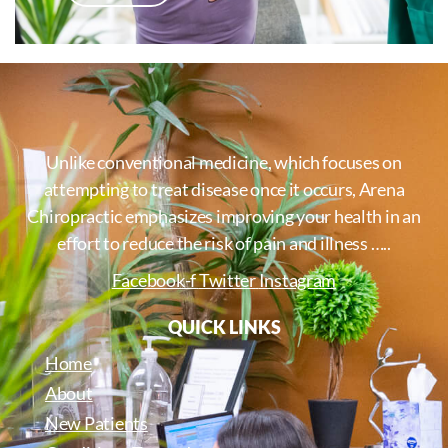
Unlike conventional medicine, which focuses on
attempting to treat disease once it occurs, Arena
Chiropractic emphasizes improving your health in an
effort to reduce the risk of pain and illness …..
Facebook-f
Twitter
Instagram
QUICK LINKS
Home
About
New Patients