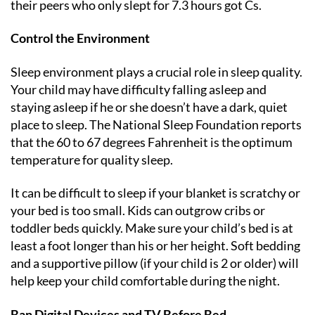
their peers who only slept for 7.3 hours got Cs.
Control the Environment
Sleep environment plays a crucial role in sleep quality.
Your child may have difficulty falling asleep and
staying asleep if he or she doesn’t have a dark, quiet
place to sleep. The National Sleep Foundation reports
that the 60 to 67 degrees Fahrenheit is the optimum
temperature for quality sleep.
It can be difficult to sleep if your blanket is scratchy or
your bed is too small. Kids can outgrow cribs or
toddler beds quickly. Make sure your child’s bed is at
least a foot longer than his or her height. Soft bedding
and a supportive pillow (if your child is 2 or older) will
help keep your child comfortable during the night.
Ban Digital Devices and TV Before Bed