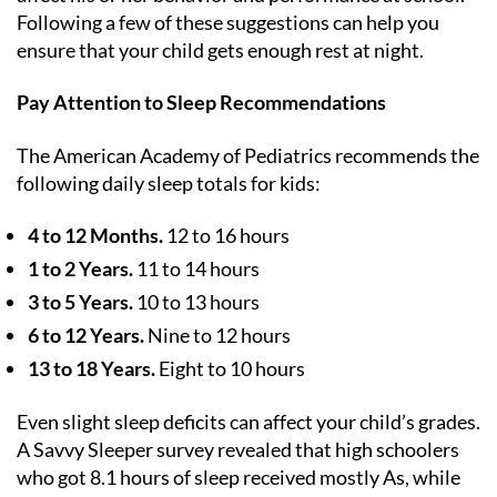
Following a few of these suggestions can help you
ensure that your child gets enough rest at night.
Pay Attention to Sleep Recommendations
The American Academy of Pediatrics recommends the
following daily sleep totals for kids:
4 to 12 Months.
12 to 16 hours
1 to 2 Years.
11 to 14 hours
3 to 5 Years.
10 to 13 hours
6 to 12 Years.
Nine to 12 hours
13 to 18 Years.
Eight to 10 hours
Even slight sleep deficits can affect your child’s grades.
A Savvy Sleeper survey revealed that high schoolers
who got 8.1 hours of sleep received mostly As, while