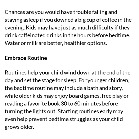
Chances are you would have trouble falling and
staying asleep if you downed a big cup of coffee in the
evening. Kids may have just as much difficulty if they
drink caffeinated drinks in the hours before bedtime.
Water or milk are better, healthier options.
Embrace Routine
Routines help your child wind down at the end of the
day and set the stage for sleep. For younger children,
the bedtime routine may include a bath and story,
while older kids may enjoy board games, free play or
reading a favorite book 30 to 60 minutes before
turning the lights out. Starting routines early may
even help prevent bedtime struggles as your child
grows older.