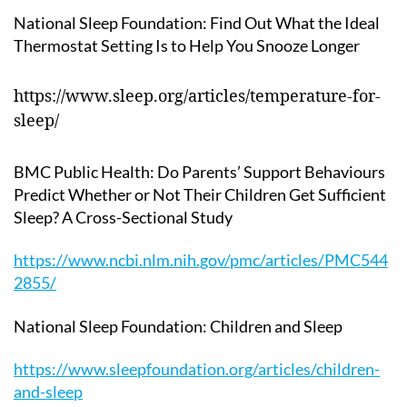
National Sleep Foundation: Find Out What the Ideal
Thermostat Setting Is to Help You Snooze Longer
https://www.sleep.org/articles/temperature-for-
sleep/
BMC Public Health: Do Parents’ Support Behaviours
Predict Whether or Not Their Children Get Sufficient
Sleep? A Cross-Sectional Study
https://www.ncbi.nlm.nih.gov/pmc/articles/PMC544
2855/
National Sleep Foundation: Children and Sleep
https://www.sleepfoundation.org/articles/children-
and-sleep