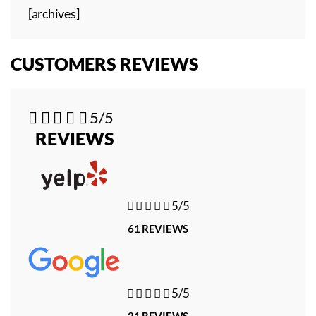
[archives]
CUSTOMERS REVIEWS





5/5
REVIEWS





5/5
61 REVIEWS





5/5
21 REVIEWS