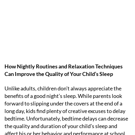
How Nightly Routines and Relaxation Techniques
Can Improve the Quality of Your Child’s Sleep
Unlike adults, children don’t always appreciate the
benefits of a good night’s sleep. While parents look
forward to slipping under the covers at the end of a
long day, kids find plenty of creative excuses to delay
bedtime. Unfortunately, bedtime delays can decrease
the quality and duration of your child’s sleep and
affect his or her behavior and performance at school.