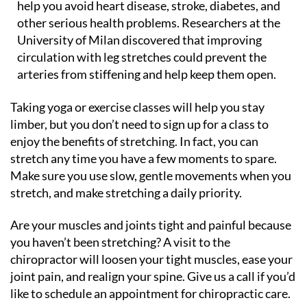
help you avoid heart disease, stroke, diabetes, and
other serious health problems. Researchers at the
University of Milan discovered that improving
circulation with leg stretches could prevent the
arteries from stiffening and help keep them open.
Taking yoga or exercise classes will help you stay
limber, but you don’t need to sign up for a class to
enjoy the benefits of stretching. In fact, you can
stretch any time you have a few moments to spare.
Make sure you use slow, gentle movements when you
stretch, and make stretching a daily priority.
Are your muscles and joints tight and painful because
you haven’t been stretching? A visit to the
chiropractor will loosen your tight muscles, ease your
joint pain, and realign your spine. Give us a call if you’d
like to schedule an appointment for chiropractic care.