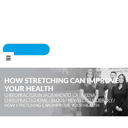
BOOK APPOINTMENT
☰
HOW STRETCHING CAN IMPROVE
YOUR HEALTH
CHIROPRACTOR IN SACRAMENTO, CA | ARENA
CHIROPRACTIC
HOME /
BLOGS
/
NEWSLETTER LIBRARY
/
HOW STRETCHING CAN IMPROVE YOUR HEALTH