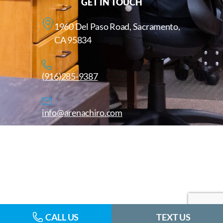
GET IN TOUCH
1960 Del Paso Road, Sacramento,
CA 95834
(916)285-9387
info@arenachiro.com
Copyright © 2025. All Rights Reserved. Arenachiro.com
Website by
CALL US
TEXT US