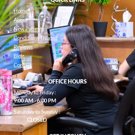
Home
About
New Patients
Conditions Treated
Reviews
Blog
Contact
OFFICE HOURS
Monday to Friday :
9:00 AM - 6:00 PM
Saturday to Sunday :
CLOSED