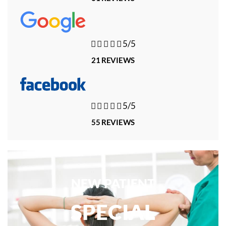





5/5
21 REVIEWS





5/5
55 REVIEWS
NEW PATIENT
SPECIAL