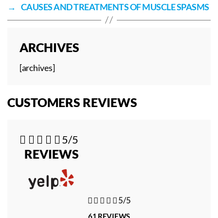
→
CAUSES AND TREATMENTS OF MUSCLE SPASMS
ARCHIVES
[archives]
CUSTOMERS REVIEWS





5/5
REVIEWS





5/5
61 REVIEWS