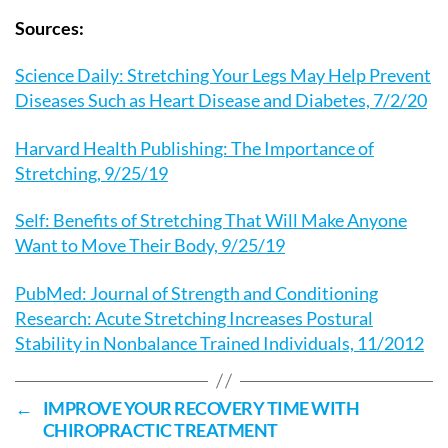
Sources:
Science Daily: Stretching Your Legs May Help Prevent
Diseases Such as Heart Disease and Diabetes, 7/2/20
Harvard Health Publishing: The Importance of
Stretching, 9/25/19
Self: Benefits of Stretching That Will Make Anyone
Want to Move Their Body, 9/25/19
PubMed: Journal of Strength and Conditioning
Research: Acute Stretching Increases Postural
Stability in Nonbalance Trained Individuals, 11/2012
←
IMPROVE YOUR RECOVERY TIME WITH
CHIROPRACTIC TREATMENT