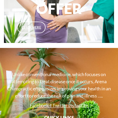
OFFER
CLICK HERE
Unlike conventional medicine, which focuses on
attempting to treat disease once it occurs, Arena
Chiropractic emphasizes improving your health in an
effort to reduce the risk of pain and illness …..
Facebook-f
Twitter
Instagram
QUICK LINKS