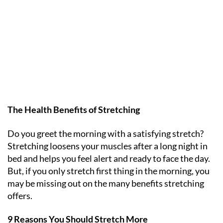
The Health Benefits of Stretching
Do you greet the morning with a satisfying stretch?
Stretching loosens your muscles after a long night in
bed and helps you feel alert and ready to face the day.
But, if you only stretch first thing in the morning, you
may be missing out on the many benefits stretching
offers.
9 Reasons You Should Stretch More