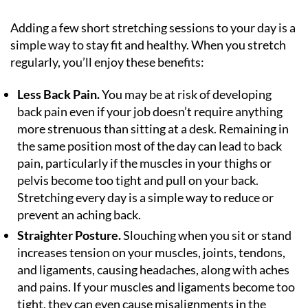
Adding a few short stretching sessions to your day is a
simple way to stay fit and healthy. When you stretch
regularly, you’ll enjoy these benefits:
Less Back Pain.
You may be at risk of developing
back pain even if your job doesn’t require anything
more strenuous than sitting at a desk. Remaining in
the same position most of the day can lead to back
pain, particularly if the muscles in your thighs or
pelvis become too tight and pull on your back.
Stretching every day is a simple way to reduce or
prevent an aching back.
Straighter Posture.
Slouching when you sit or stand
increases tension on your muscles, joints, tendons,
and ligaments, causing headaches, along with aches
and pains. If your muscles and ligaments become too
tight, they can even cause misalignments in the