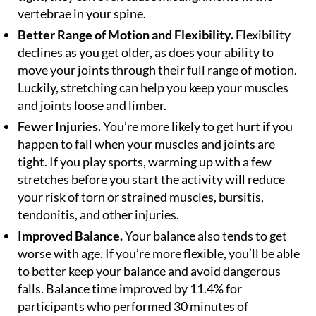
vertebrae in your spine.
Better Range of Motion and Flexibility.
Flexibility
declines as you get older, as does your ability to
move your joints through their full range of motion.
Luckily, stretching can help you keep your muscles
and joints loose and limber.
Fewer Injuries.
You’re more likely to get hurt if you
happen to fall when your muscles and joints are
tight. If you play sports, warming up with a few
stretches before you start the activity will reduce
your risk of torn or strained muscles, bursitis,
tendonitis, and other injuries.
Improved Balance.
Your balance also tends to get
worse with age. If you’re more flexible, you’ll be able
to better keep your balance and avoid dangerous
falls. Balance time improved by 11.4% for
participants who performed 30 minutes of