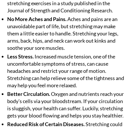
stretching exercises in a study published in the
Journal of Strength and Conditioning Research.
No More Aches and Pains.
Aches and pains are an
unavoidable part of life, but stretching may make
them a little easier to handle. Stretching your legs,
arms, back, hips, and neck can work out kinks and
soothe your sore muscles.
Less Stress.
Increased muscle tension, one of the
uncomfortable symptoms of stress, can cause
headaches and restrict your range of motion.
Stretching can help relieve some of the tightness and
may help you feel more relaxed.
Better Circulation.
Oxygen and nutrients reach your
body’s cells via your bloodstream. If your circulation
is sluggish, your health can suffer. Luckily, stretching
gets your blood flowing and helps you stay healthier.
Reduced Risk of Certain Diseases.
Stretching could