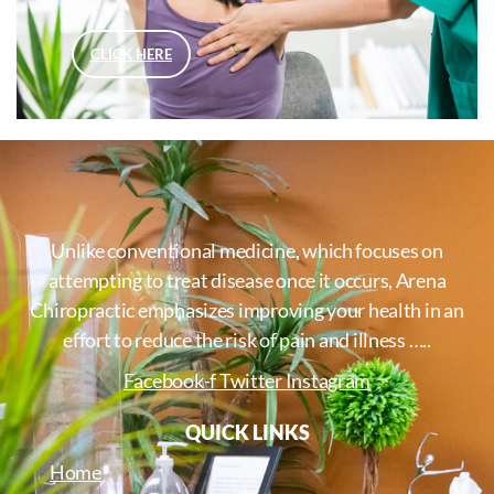
CLICK HERE
Unlike conventional medicine, which focuses on
attempting to treat disease once it occurs, Arena
Chiropractic emphasizes improving your health in an
effort to reduce the risk of pain and illness …..
Facebook-f
Twitter
Instagram
QUICK LINKS
Home