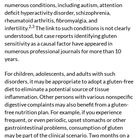
numerous conditions, including autism, attention
deficit hyperactivity disorder, schizophrenia,
rheumatoid arthritis, fibromyalgia, and
2,3
infertility.
The link to such conditions is not clearly
understood, but case reports identifying gluten
sensitivity as a causal factor have appeared in
numerous professional journals for more than 10
years.
For children, adolescents, and adults with such
disorders, it may be appropriate to adopt a gluten-free
diet to eliminate a potential source of tissue
inflammation. Other persons with various nonspecific
digestive complaints may also benefit from a gluten-
free nutrition plan. For example, if you experience
frequent, or even periodic, upset stomachs or other
gastrointestinal problems, consumption of gluten
may be part of the clinical scenario. Two months on a