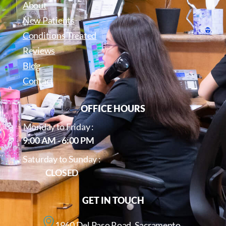
About
New Patients
Conditions Treated
Reviews
Blog
Contact
OFFICE HOURS
Monday to Friday :
9:00 AM - 6:00 PM
Saturday to Sunday :
CLOSED
GET IN TOUCH
1960 Del Paso Road, Sacramento,