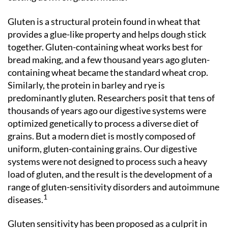
Gluten is a structural protein found in wheat that
provides a glue-like property and helps dough stick
together. Gluten-containing wheat works best for
bread making, and a few thousand years ago gluten-
containing wheat became the standard wheat crop.
Similarly, the protein in barley and rye is
predominantly gluten. Researchers posit that tens of
thousands of years ago our digestive systems were
optimized genetically to process a diverse diet of
grains. But a modern diet is mostly composed of
uniform, gluten-containing grains. Our digestive
systems were not designed to process such a heavy
load of gluten, and the result is the development of a
range of gluten-sensitivity disorders and autoimmune
1
diseases.
Gluten sensitivity has been proposed as a culprit in