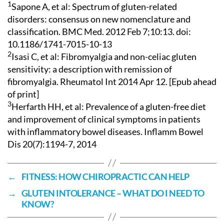
1
Sapone A, et al: Spectrum of gluten-related
disorders: consensus on new nomenclature and
classification. BMC Med. 2012 Feb 7;10:13. doi:
10.1186/1741-7015-10-13
2
Isasi C, et al: Fibromyalgia and non-celiac gluten
sensitivity: a description with remission of
fibromyalgia. Rheumatol Int 2014 Apr 12. [Epub ahead
of print]
3
Herfarth HH, et al: Prevalence of a gluten-free diet
and improvement of clinical symptoms in patients
with inflammatory bowel diseases. Inflamm Bowel
Dis 20(7):1194-7, 2014
←
FITNESS: HOW CHIROPRACTIC CAN HELP
→
GLUTEN INTOLERANCE – WHAT DO I NEED TO
KNOW?