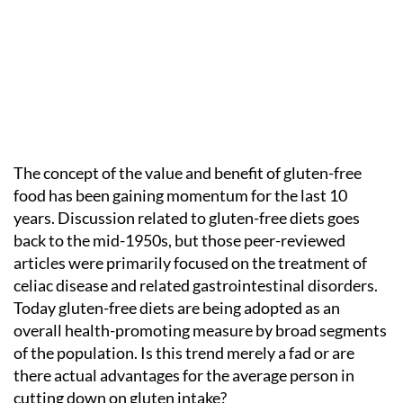
The concept of the value and benefit of gluten-free
food has been gaining momentum for the last 10
years. Discussion related to gluten-free diets goes
back to the mid-1950s, but those peer-reviewed
articles were primarily focused on the treatment of
celiac disease and related gastrointestinal disorders.
Today gluten-free diets are being adopted as an
overall health-promoting measure by broad segments
of the population. Is this trend merely a fad or are
there actual advantages for the average person in
cutting down on gluten intake?