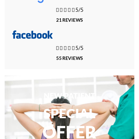





5/5
21 REVIEWS





5/5
55 REVIEWS
NEW PATIENT
SPECIAL
OFFER