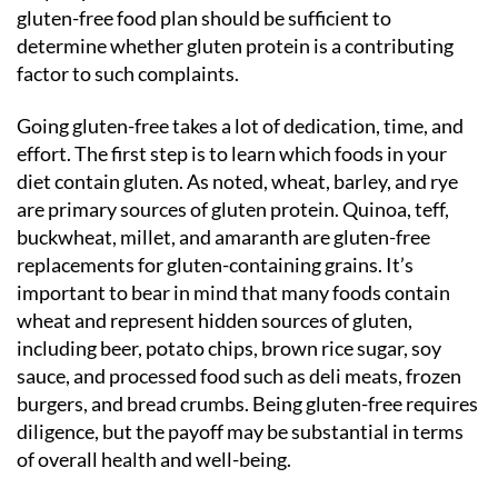
gluten-free food plan should be sufficient to
determine whether gluten protein is a contributing
factor to such complaints.
Going gluten-free takes a lot of dedication, time, and
effort. The first step is to learn which foods in your
diet contain gluten. As noted, wheat, barley, and rye
are primary sources of gluten protein. Quinoa, teff,
buckwheat, millet, and amaranth are gluten-free
replacements for gluten-containing grains. It’s
important to bear in mind that many foods contain
wheat and represent hidden sources of gluten,
including beer, potato chips, brown rice sugar, soy
sauce, and processed food such as deli meats, frozen
burgers, and bread crumbs. Being gluten-free requires
diligence, but the payoff may be substantial in terms
of overall health and well-being.