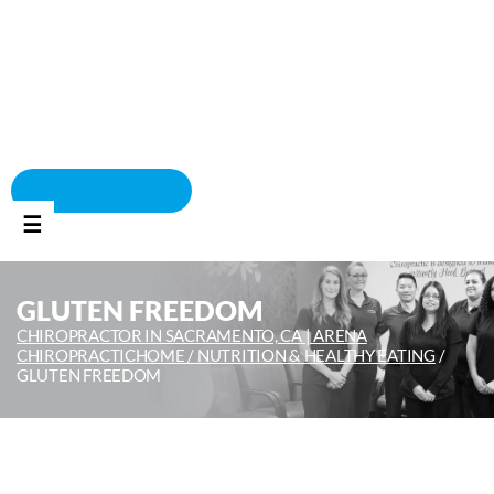
BOOK APPOINTMENT
☰
GLUTEN FREEDOM
CHIROPRACTOR IN SACRAMENTO, CA | ARENA
CHIROPRACTIC
HOME /
NUTRITION & HEALTHY EATING
/
GLUTEN FREEDOM