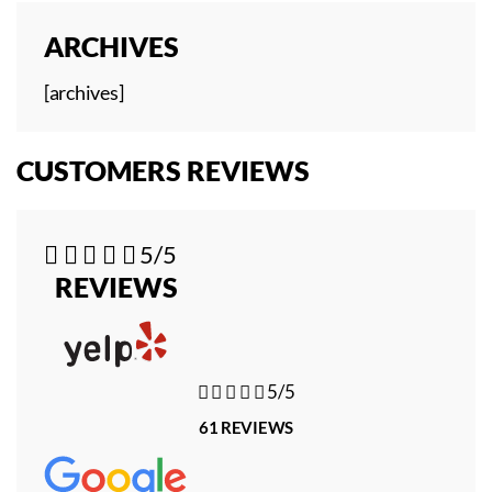
ARCHIVES
[archives]
CUSTOMERS REVIEWS





5/5
REVIEWS





5/5
61 REVIEWS