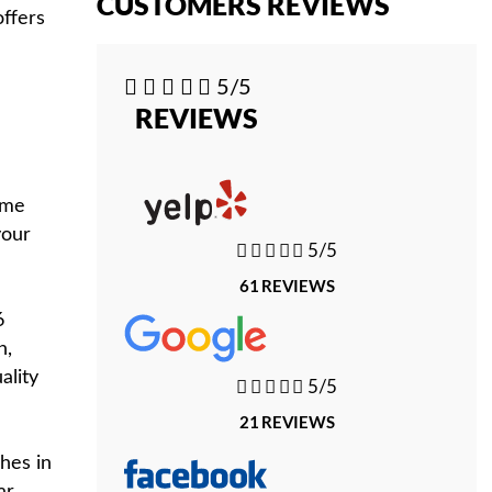
CUSTOMERS REVIEWS
offers





5/5
REVIEWS
ome
your





5/5
61 REVIEWS
6
n,
ality





5/5
21 REVIEWS
hes in