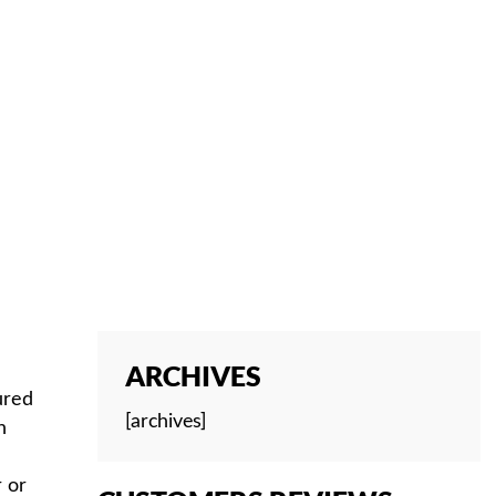
ES
ARCHIVES
ured
[archives]
n
r or