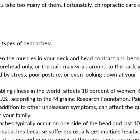
u take too many of them. Fortunately, chiropractic care 
e types of headaches:
n the muscles in your neck and head contract and bec
 forehead only, or the pain may wrap around to the back 
by stress, poor posture, or even looking down at your
ling illness in the world, affects 18 percent of women, 
U.S., according to the Migraine Research Foundation. Pai
n addition to other unpleasant symptoms, can affect the qu
r your family.
ches typically occur on one side of the head and last 10
” headaches because sufferers usually get multiple headac