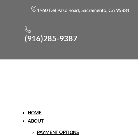
1960 Del Paso Road, Sacramento, CA 95834
(916)285-9387
Menu
HOME
ABOUT
PAYMENT OPTIONS