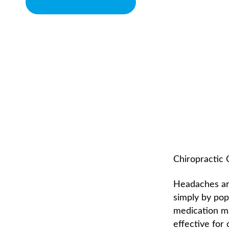
BOOK APPOINTMENT
CHIROPRACTIC AND
CHIROPRACTOR IN SACRAMENTO, CA | ARENA CHIROPRACTI
Chiropractic
Headaches are
simply by pop
medication ma
effective for 