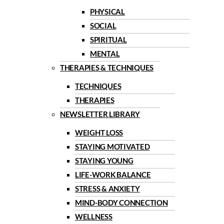
PHYSICAL
SOCIAL
SPIRITUAL
MENTAL
THERAPIES & TECHNIQUES
TECHNIQUES
THERAPIES
NEWSLETTER LIBRARY
WEIGHT LOSS
STAYING MOTIVATED
STAYING YOUNG
LIFE-WORK BALANCE
STRESS & ANXIETY
MIND-BODY CONNECTION
WELLNESS