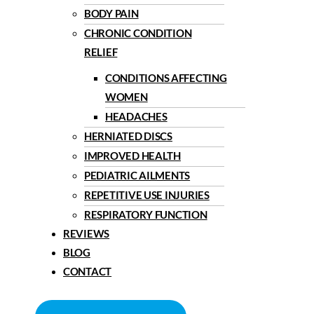
BODY PAIN
CHRONIC CONDITION
RELIEF
CONDITIONS AFFECTING
WOMEN
HEADACHES
HERNIATED DISCS
IMPROVED HEALTH
PEDIATRIC AILMENTS
REPETITIVE USE INJURIES
RESPIRATORY FUNCTION
REVIEWS
BLOG
CONTACT