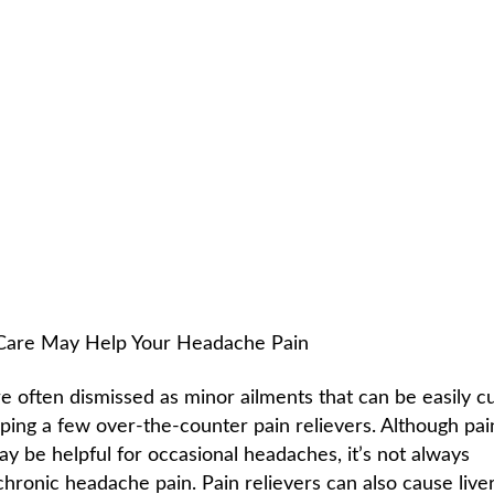
 HEADACHES
C
HOME /
NEWSLETTER LIBRARY
/
CHIROPRACTIC AND HEADACH
 Care May Help Your Headache Pain
 often dismissed as minor ailments that can be easily c
ping a few over-the-counter pain relievers. Although pai
y be helpful for occasional headaches, it’s not always
chronic headache pain. Pain relievers can also cause live