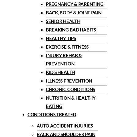
PREGNANCY & PARENTING
BACK, BODY & JOINT PAIN
SENIOR HEALTH
BREAKING BAD HABITS
HEALTHY TIPS
EXERCISE & FITNESS
INJURY REHAB &
PREVENTION
KID’S HEALTH
ILLNESS PREVENTION
CHRONIC CONDITIONS
NUTRITION & HEALTHY
EATING
CONDITIONS TREATED
AUTO ACCIDENT INJURIES
BACK AND SHOULDER PAIN