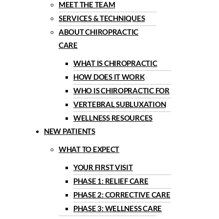
MEET THE TEAM
SERVICES & TECHNIQUES
ABOUT CHIROPRACTIC
CARE
WHAT IS CHIROPRACTIC
HOW DOES IT WORK
WHO IS CHIROPRACTIC FOR
VERTEBRAL SUBLUXATION
WELLNESS RESOURCES
NEW PATIENTS
WHAT TO EXPECT
YOUR FIRST VISIT
PHASE 1: RELIEF CARE
PHASE 2: CORRECTIVE CARE
PHASE 3: WELLNESS CARE