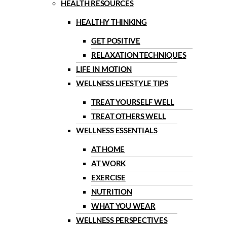
HEALTH RESOURCES
HEALTHY THINKING
GET POSITIVE
RELAXATION TECHNIQUES
LIFE IN MOTION
WELLNESS LIFESTYLE TIPS
TREAT YOURSELF WELL
TREAT OTHERS WELL
WELLNESS ESSENTIALS
AT HOME
AT WORK
EXERCISE
NUTRITION
WHAT YOU WEAR
WELLNESS PERSPECTIVES