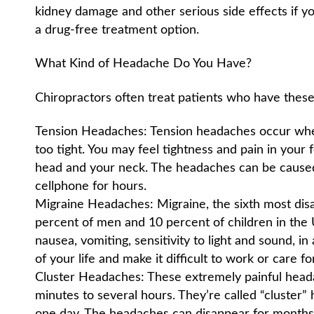
kidney damage and other serious side effects if yo
a drug-free treatment option.
What Kind of Headache Do You Have?
Chiropractors often treat patients who have thes
Tension Headaches: Tension headaches occur whe
too tight. You may feel tightness and pain in your
head and your neck. The headaches can be caused 
cellphone for hours.
Migraine Headaches: Migraine, the sixth most disab
percent of men and 10 percent of children in the 
nausea, vomiting, sensitivity to light and sound, i
of your life and make it difficult to work or care fo
Cluster Headaches: These extremely painful heada
minutes to several hours. They’re called “cluster