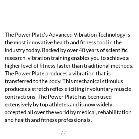
The Power Plate’s Advanced Vibration Technology is
the most innovative health and fitness tool in the
industry today. Backed by over 40 years of scientific
research, vibration training enables you to achieve a
higher level of fitness faster than traditional methods.
The Power Plate produces a vibration that is
transferred to the body. This mechanical stimulus
produces a stretch reflex eliciting involuntary muscle
contractions. The Power Plate has been used
extensively by top athletes and is now widely
accepted all over the world by medical, rehabilitation
and health and fitness professionals.