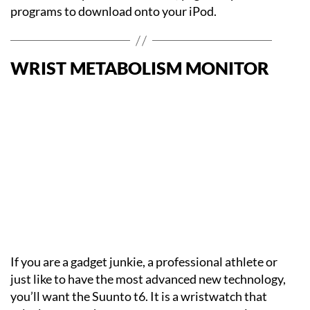
programs to download onto your iPod.
WRIST METABOLISM MONITOR
If you are a gadget junkie, a professional athlete or
just like to have the most advanced new technology,
you’ll want the Suunto t6. It is a wristwatch that