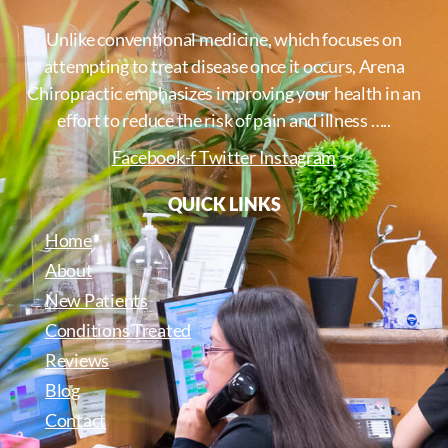
Unlike conventional medicine, which focuses on
attempting to treat disease once it occurs, Arena
Chiropractic emphasizes improving your health in an
effort to reduce the risk of pain and illness …..
Facebook-f
Twitter
Instagram
QUICK LINKS
Home
About
New Patients
Conditions Treated
Reviews
Blog
Contact