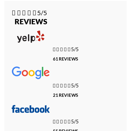





5/5
REVIEWS





5/5
61 REVIEWS





5/5
21 REVIEWS





5/5
55 REVIEWS