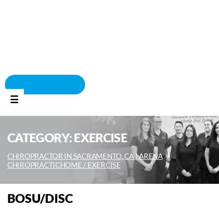
BOOK APPOINTMENT
☰
CATEGORY:
EXERCISE
CHIROPRACTOR IN SACRAMENTO, CA | ARENA
CHIROPRACTIC
HOME /
EXERCISE
BOSU/DISC