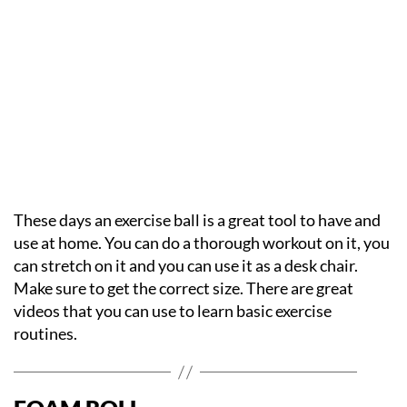
These days an exercise ball is a great tool to have and
use at home. You can do a thorough workout on it, you
can stretch on it and you can use it as a desk chair.
Make sure to get the correct size. There are great
videos that you can use to learn basic exercise
routines.