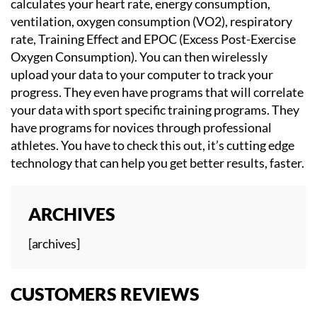
calculates your heart rate, energy consumption,
ventilation, oxygen consumption (VO2), respiratory
rate, Training Effect and EPOC (Excess Post-Exercise
Oxygen Consumption). You can then wirelessly
upload your data to your computer to track your
progress. They even have programs that will correlate
your data with sport specific training programs. They
have programs for novices through professional
athletes. You have to check this out, it’s cutting edge
technology that can help you get better results, faster.
ARCHIVES
[archives]
CUSTOMERS REVIEWS