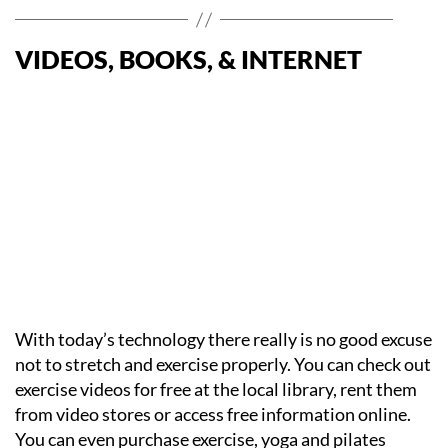
VIDEOS, BOOKS, & INTERNET
With today’s technology there really is no good excuse
not to stretch and exercise properly. You can check out
exercise videos for free at the local library, rent them
from video stores or access free information online.
You can even purchase exercise, yoga and pilates