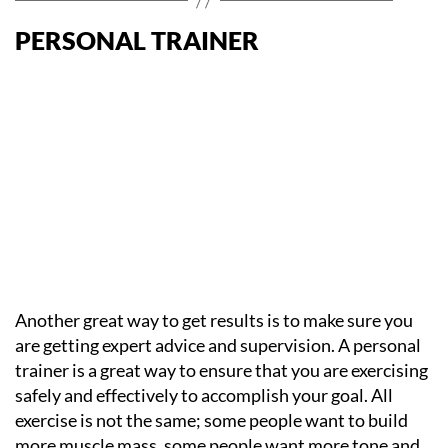
PERSONAL TRAINER
Another great way to get results is to make sure you
are getting expert advice and supervision. A personal
trainer is a great way to ensure that you are exercising
safely and effectively to accomplish your goal. All
exercise is not the same; some people want to build
more muscle mass, some people want more tone and