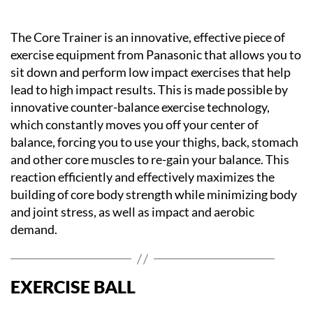
The Core Trainer is an innovative, effective piece of
exercise equipment from Panasonic that allows you to
sit down and perform low impact exercises that help
lead to high impact results. This is made possible by
innovative counter-balance exercise technology,
which constantly moves you off your center of
balance, forcing you to use your thighs, back, stomach
and other core muscles to re-gain your balance. This
reaction efficiently and effectively maximizes the
building of core body strength while minimizing body
and joint stress, as well as impact and aerobic
demand.
EXERCISE BALL