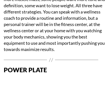
definition, some want to lose weight. All three have
different strategies. You can speak with a wellness
coach to provide a routine and information, but a
personal trainer will be in the fitness center, at the
wellness center or at your home with you watching
your body mechanics, showing you the best
equipment to use and most importantly pushing you
towards maximize results.
POWER PLATE