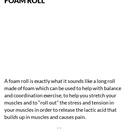
FOAM ROLL
A foam roll is exactly what it sounds like a long roll
made of foam which can be used to help with balance
and coordination exercise, to help you stretch your
muscles and to “roll out” the stress and tension in
your muscles in order to release the lactic acid that
builds up in muscles and causes pain.