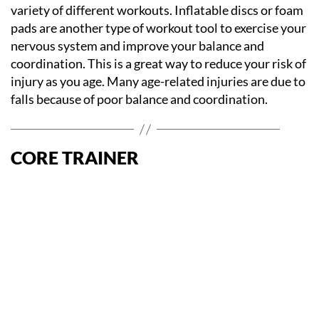
variety of different workouts. Inflatable discs or foam
pads are another type of workout tool to exercise your
nervous system and improve your balance and
coordination. This is a great way to reduce your risk of
injury as you age. Many age-related injuries are due to
falls because of poor balance and coordination.
CORE TRAINER