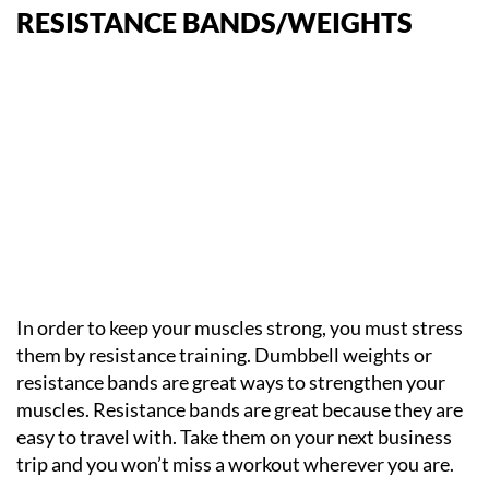
RESISTANCE BANDS/WEIGHTS
In order to keep your muscles strong, you must stress
them by resistance training. Dumbbell weights or
resistance bands are great ways to strengthen your
muscles. Resistance bands are great because they are
easy to travel with. Take them on your next business
trip and you won’t miss a workout wherever you are.