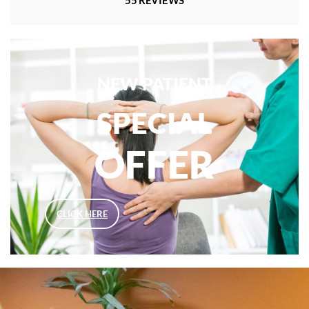
NEW PATIENT
SPECIAL
OFFER
CLICK HERE