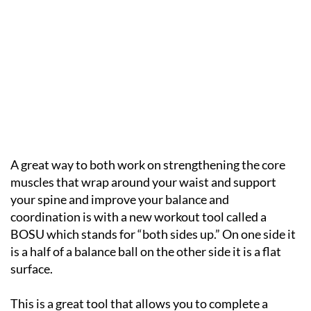
A great way to both work on strengthening the core
muscles that wrap around your waist and support
your spine and improve your balance and
coordination is with a new workout tool called a
BOSU which stands for “both sides up.” On one side it
is a half of a balance ball on the other side it is a flat
surface.
This is a great tool that allows you to complete a