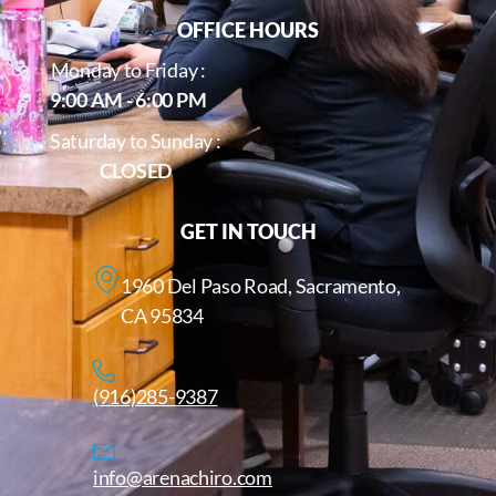
OFFICE HOURS
Monday to Friday :
9:00 AM - 6:00 PM
Saturday to Sunday :
CLOSED
GET IN TOUCH
1960 Del Paso Road, Sacramento,
CA 95834
(916)285-9387
info@arenachiro.com