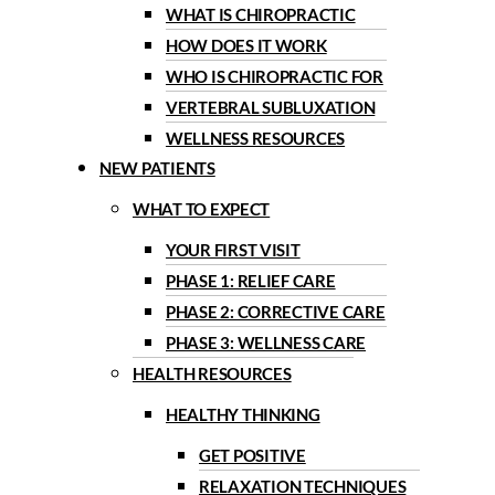
WHAT IS CHIROPRACTIC
HOW DOES IT WORK
WHO IS CHIROPRACTIC FOR
VERTEBRAL SUBLUXATION
WELLNESS RESOURCES
NEW PATIENTS
WHAT TO EXPECT
YOUR FIRST VISIT
PHASE 1: RELIEF CARE
PHASE 2: CORRECTIVE CARE
PHASE 3: WELLNESS CARE
HEALTH RESOURCES
HEALTHY THINKING
GET POSITIVE
RELAXATION TECHNIQUES