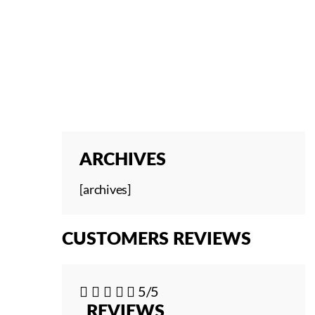
ARCHIVES
[archives]
CUSTOMERS REVIEWS





5/5
REVIEWS