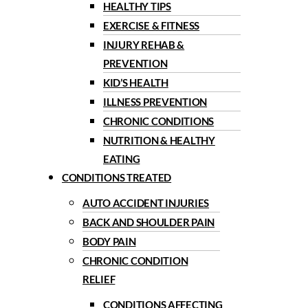
HEALTHY TIPS
EXERCISE & FITNESS
INJURY REHAB &
PREVENTION
KID’S HEALTH
ILLNESS PREVENTION
CHRONIC CONDITIONS
NUTRITION & HEALTHY
EATING
CONDITIONS TREATED
AUTO ACCIDENT INJURIES
BACK AND SHOULDER PAIN
BODY PAIN
CHRONIC CONDITION
RELIEF
CONDITIONS AFFECTING