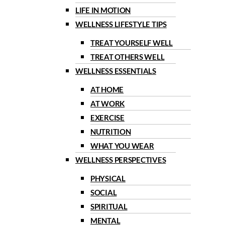
LIFE IN MOTION
WELLNESS LIFESTYLE TIPS
TREAT YOURSELF WELL
TREAT OTHERS WELL
WELLNESS ESSENTIALS
AT HOME
AT WORK
EXERCISE
NUTRITION
WHAT YOU WEAR
WELLNESS PERSPECTIVES
PHYSICAL
SOCIAL
SPIRITUAL
MENTAL