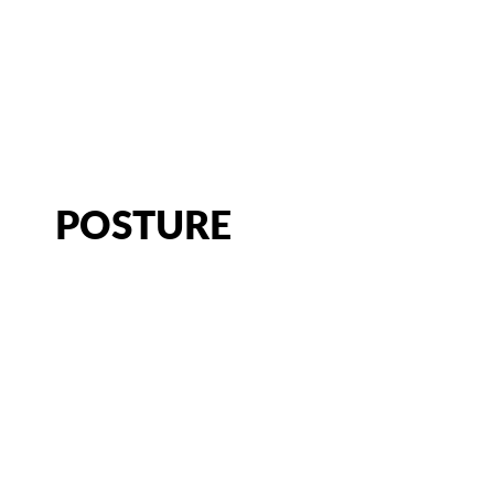
CATEGORY:
LIFE IN MOTION
CHIROPRACTOR IN SACRAMENTO, CA | ARENA CHIROPRACT
POSTURE