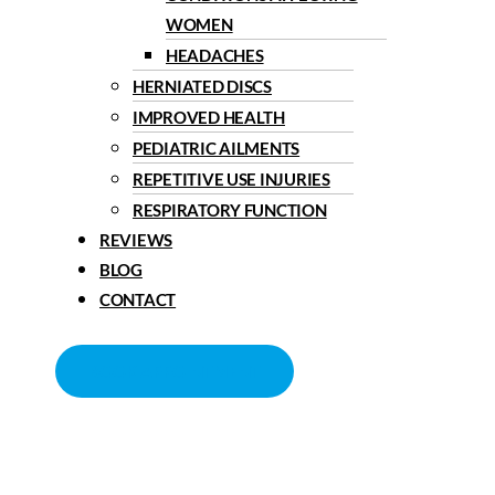
WOMEN
HEADACHES
HERNIATED DISCS
IMPROVED HEALTH
PEDIATRIC AILMENTS
REPETITIVE USE INJURIES
RESPIRATORY FUNCTION
REVIEWS
BLOG
CONTACT
BOOK APPOINTMENT