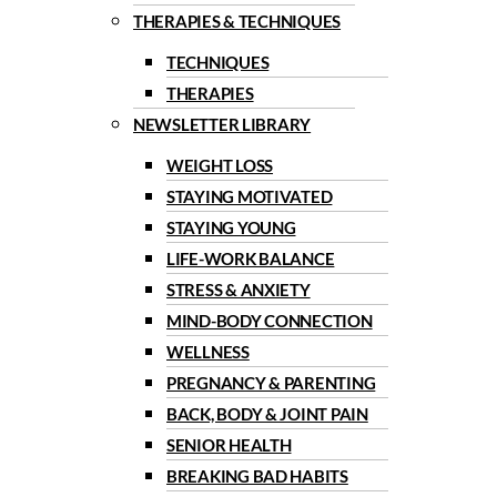
THERAPIES & TECHNIQUES
TECHNIQUES
THERAPIES
NEWSLETTER LIBRARY
WEIGHT LOSS
STAYING MOTIVATED
STAYING YOUNG
LIFE-WORK BALANCE
STRESS & ANXIETY
MIND-BODY CONNECTION
WELLNESS
PREGNANCY & PARENTING
BACK, BODY & JOINT PAIN
SENIOR HEALTH
BREAKING BAD HABITS