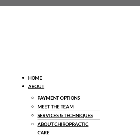
1960 Del Paso Road, Sacramento, CA 95834
Menu
HOME
ABOUT
PAYMENT OPTIONS
MEET THE TEAM
SERVICES & TECHNIQUES
ABOUT CHIROPRACTIC
CARE