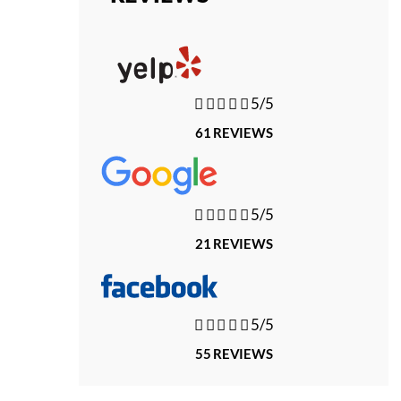





5/5
61 REVIEWS





5/5
21 REVIEWS





5/5
55 REVIEWS