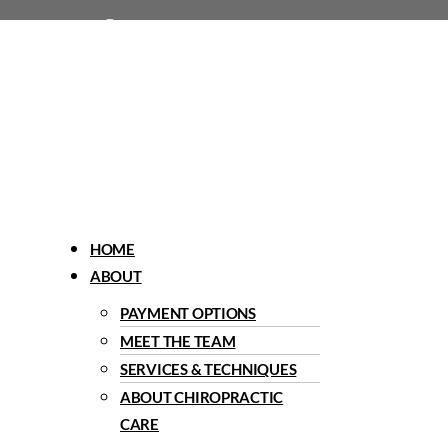
1960 Del Paso Road, Sacramento, CA 95834
Menu
HOME
ABOUT
PAYMENT OPTIONS
MEET THE TEAM
SERVICES & TECHNIQUES
ABOUT CHIROPRACTIC
CARE