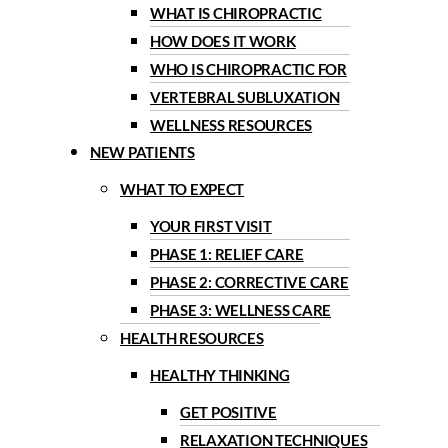
WHAT IS CHIROPRACTIC
HOW DOES IT WORK
WHO IS CHIROPRACTIC FOR
VERTEBRAL SUBLUXATION
WELLNESS RESOURCES
NEW PATIENTS
WHAT TO EXPECT
YOUR FIRST VISIT
PHASE 1: RELIEF CARE
PHASE 2: CORRECTIVE CARE
PHASE 3: WELLNESS CARE
HEALTH RESOURCES
HEALTHY THINKING
GET POSITIVE
RELAXATION TECHNIQUES