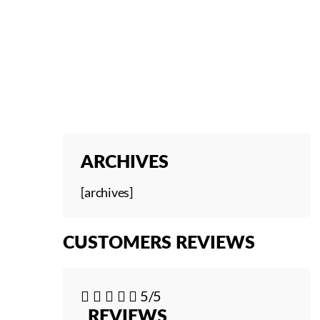
ARCHIVES
[archives]
CUSTOMERS REVIEWS





5/5
REVIEWS