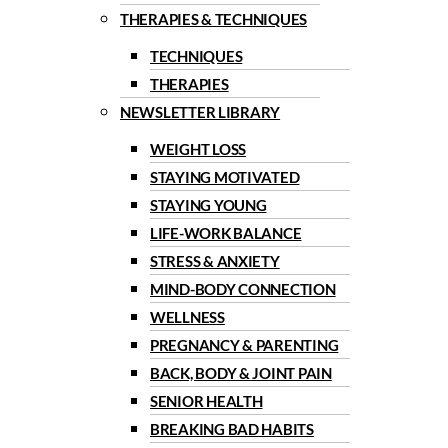
THERAPIES & TECHNIQUES
TECHNIQUES
THERAPIES
NEWSLETTER LIBRARY
WEIGHT LOSS
STAYING MOTIVATED
STAYING YOUNG
LIFE-WORK BALANCE
STRESS & ANXIETY
MIND-BODY CONNECTION
WELLNESS
PREGNANCY & PARENTING
BACK, BODY & JOINT PAIN
SENIOR HEALTH
BREAKING BAD HABITS