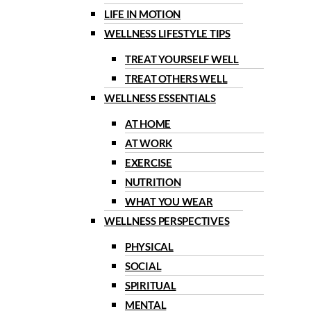
LIFE IN MOTION
WELLNESS LIFESTYLE TIPS
TREAT YOURSELF WELL
TREAT OTHERS WELL
WELLNESS ESSENTIALS
AT HOME
AT WORK
EXERCISE
NUTRITION
WHAT YOU WEAR
WELLNESS PERSPECTIVES
PHYSICAL
SOCIAL
SPIRITUAL
MENTAL