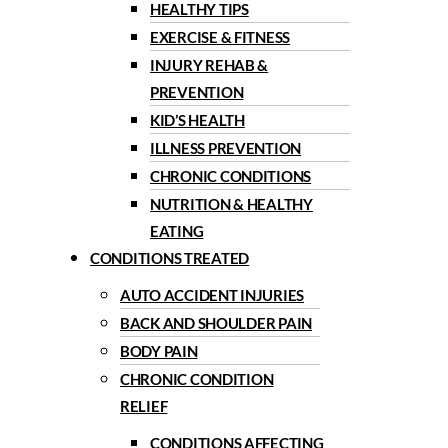
HEALTHY TIPS
EXERCISE & FITNESS
INJURY REHAB &
PREVENTION
KID’S HEALTH
ILLNESS PREVENTION
CHRONIC CONDITIONS
NUTRITION & HEALTHY
EATING
CONDITIONS TREATED
AUTO ACCIDENT INJURIES
BACK AND SHOULDER PAIN
BODY PAIN
CHRONIC CONDITION
RELIEF
CONDITIONS AFFECTING