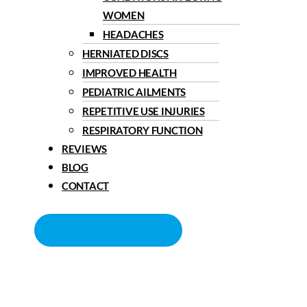
WOMEN
HEADACHES
HERNIATED DISCS
IMPROVED HEALTH
PEDIATRIC AILMENTS
REPETITIVE USE INJURIES
RESPIRATORY FUNCTION
REVIEWS
BLOG
CONTACT
BOOK APPOINTMENT