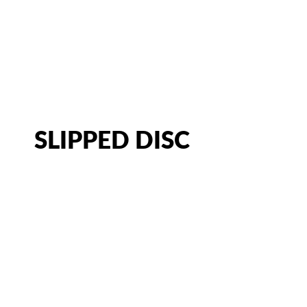
CATEGORY:
HERNIATED DIS
CHIROPRACTOR IN SACRAMENTO, CA | ARENA CHIROPRACT
SLIPPED DISC