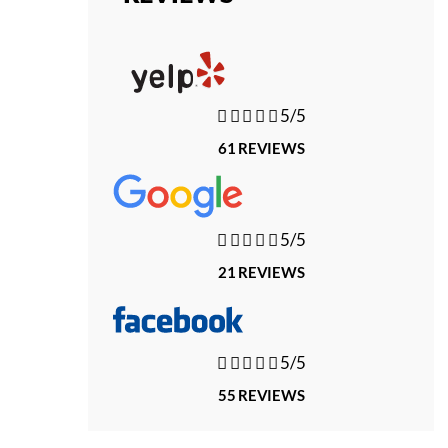





5/5
61 REVIEWS





5/5
21 REVIEWS





5/5
55 REVIEWS