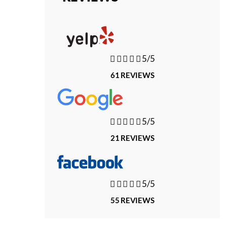





5/5
61 REVIEWS





5/5
21 REVIEWS





5/5
55 REVIEWS