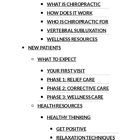
WHAT IS CHIROPRACTIC
HOW DOES IT WORK
WHO IS CHIROPRACTIC FOR
VERTEBRAL SUBLUXATION
WELLNESS RESOURCES
NEW PATIENTS
WHAT TO EXPECT
YOUR FIRST VISIT
PHASE 1: RELIEF CARE
PHASE 2: CORRECTIVE CARE
PHASE 3: WELLNESS CARE
HEALTH RESOURCES
HEALTHY THINKING
GET POSITIVE
RELAXATION TECHNIQUES