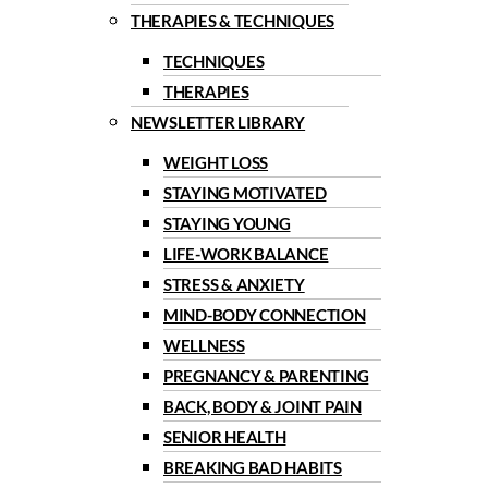
THERAPIES & TECHNIQUES
TECHNIQUES
THERAPIES
NEWSLETTER LIBRARY
WEIGHT LOSS
STAYING MOTIVATED
STAYING YOUNG
LIFE-WORK BALANCE
STRESS & ANXIETY
MIND-BODY CONNECTION
WELLNESS
PREGNANCY & PARENTING
BACK, BODY & JOINT PAIN
SENIOR HEALTH
BREAKING BAD HABITS