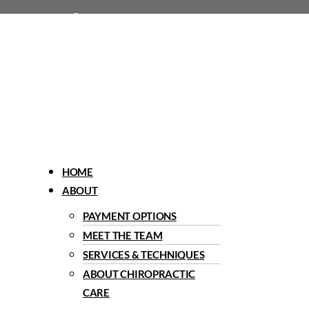
1960 Del Paso Road, Sacramento, CA 95834
Menu
HOME
ABOUT
PAYMENT OPTIONS
MEET THE TEAM
SERVICES & TECHNIQUES
ABOUT CHIROPRACTIC
CARE