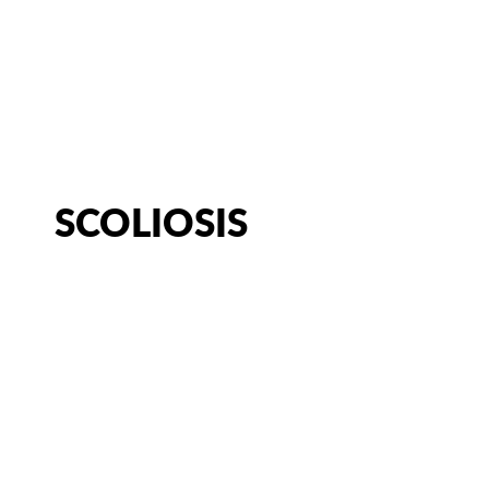
CATEGORY:
CHRONIC CONDI
CHIROPRACTOR IN SACRAMENTO, CA | ARENA CHIROPRACT
SCOLIOSIS