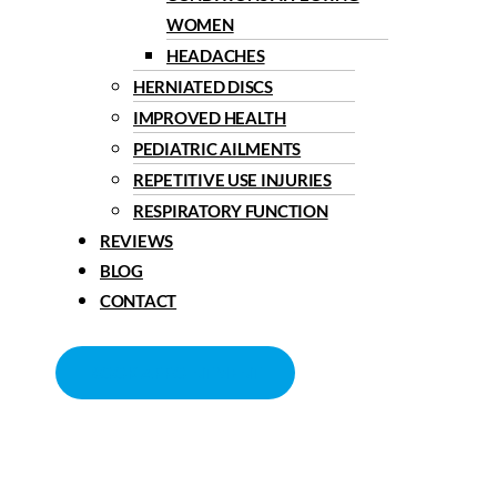
WOMEN
HEADACHES
HERNIATED DISCS
IMPROVED HEALTH
PEDIATRIC AILMENTS
REPETITIVE USE INJURIES
RESPIRATORY FUNCTION
REVIEWS
BLOG
CONTACT
BOOK APPOINTMENT