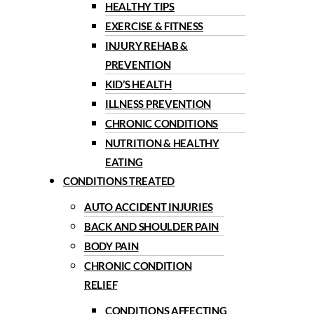
HEALTHY TIPS
EXERCISE & FITNESS
INJURY REHAB &
PREVENTION
KID’S HEALTH
ILLNESS PREVENTION
CHRONIC CONDITIONS
NUTRITION & HEALTHY
EATING
CONDITIONS TREATED
AUTO ACCIDENT INJURIES
BACK AND SHOULDER PAIN
BODY PAIN
CHRONIC CONDITION
RELIEF
CONDITIONS AFFECTING