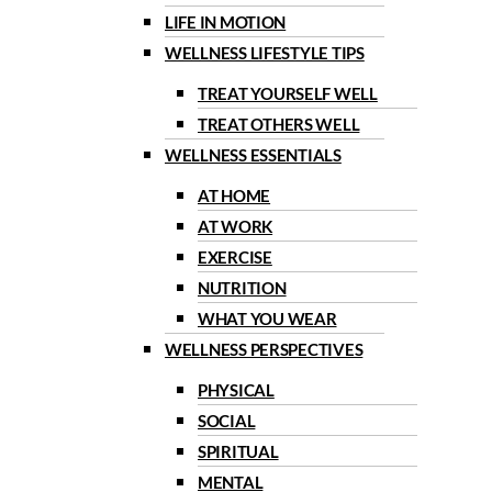
LIFE IN MOTION
WELLNESS LIFESTYLE TIPS
TREAT YOURSELF WELL
TREAT OTHERS WELL
WELLNESS ESSENTIALS
AT HOME
AT WORK
EXERCISE
NUTRITION
WHAT YOU WEAR
WELLNESS PERSPECTIVES
PHYSICAL
SOCIAL
SPIRITUAL
MENTAL