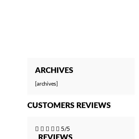
ARCHIVES
[archives]
CUSTOMERS REVIEWS





5/5
REVIEWS