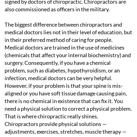
signed by doctors of chiropractic. Chiropractors are
also commissioned as officers in the military.
The biggest difference between chiropractors and
medical doctors lies not in their level of education, but
in their preferred method of caring for people.
Medical doctors are trained in the use of medicines
(chemicals that affect your internal biochemistry) and
surgery. Consequently, if you have a chemical
problem, such as diabetes, hypothyroidism, or an
infection, medical doctors can be very helpful.
However, if your problem is that your spine is mis-
aligned or you have soft tissue damage causing pain,
there is no chemical in existence that can fix it. You
need a physical solution to correct a physical problem.
That is where chiropractic really shines.
Chiropractors provide physical solutions —
adjustments, exercises, stretches, muscle therapy —