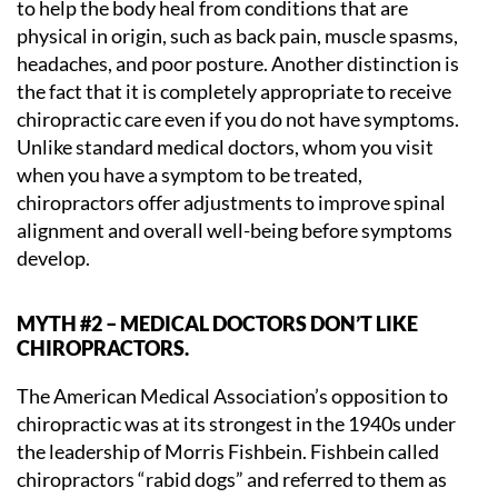
to help the body heal from conditions that are
physical in origin, such as back pain, muscle spasms,
headaches, and poor posture. Another distinction is
the fact that it is completely appropriate to receive
chiropractic care even if you do not have symptoms.
Unlike standard medical doctors, whom you visit
when you have a symptom to be treated,
chiropractors offer adjustments to improve spinal
alignment and overall well-being before symptoms
develop.
MYTH #2 – MEDICAL DOCTORS DON’T LIKE
CHIROPRACTORS.
The American Medical Association’s opposition to
chiropractic was at its strongest in the 1940s under
the leadership of Morris Fishbein. Fishbein called
chiropractors “rabid dogs” and referred to them as