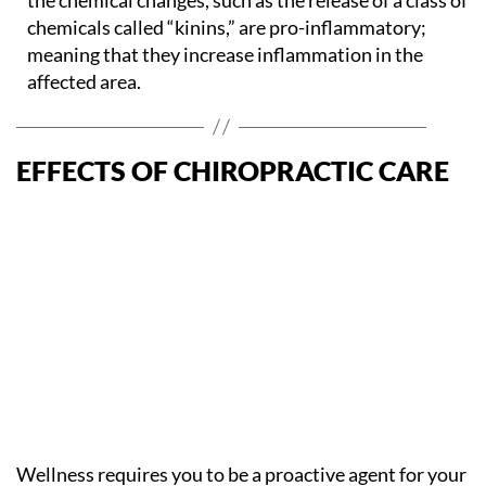
chemicals called “kinins,” are pro-inflammatory;
meaning that they increase inflammation in the
affected area.
EFFECTS OF CHIROPRACTIC CARE
Wellness requires you to be a proactive agent for your