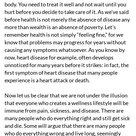
body. You need to treat it well and not wait until you
hurt before you decide to take care of it. As we’ve said
before health is not merely the absence of disease any
more than wealth is an absence of poverty. Let’s
remember health is not simply “feeling fine,” for we
know that problems may progress for years without
causing any symptoms whatsoever. As you know by
now, heart disease for example, often develops
unnoticed for many years before it strikes: in fact, the
first symptom of heart disease that many people
experience is a heart attack or death.
Now let us be clear that we are not under the illusion
that everyone who creates a wellness lifestyle will be
immune from pain, sickness, and disease. There are
many people who do everything right and still get sick
and die. Some will argue that there are many people
who do everything wrong and live long, seemingly