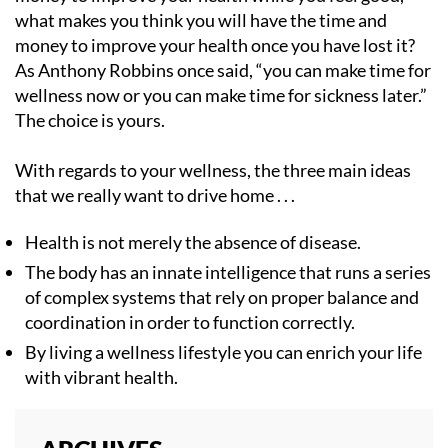
what makes you think you will have the time and
money to improve your health once you have lost it?
As Anthony Robbins once said, “you can make time for
wellness now or you can make time for sickness later.”
The choice is yours.
With regards to your wellness, the three main ideas
that we really want to drive home . . .
Health is not merely the absence of disease.
The body has an innate intelligence that runs a series
of complex systems that rely on proper balance and
coordination in order to function correctly.
By living a wellness lifestyle you can enrich your life
with vibrant health.