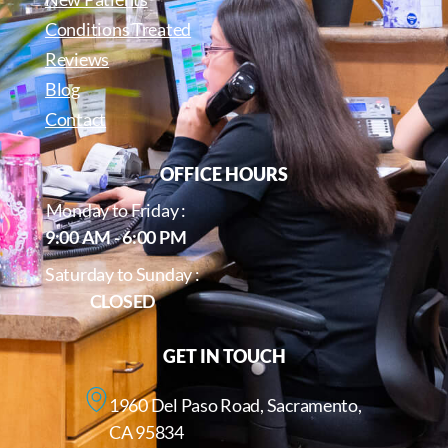
Conditions Treated
Reviews
Blog
Contact
OFFICE HOURS
Monday to Friday :
9:00 AM - 6:00 PM
Saturday to Sunday :
CLOSED
GET IN TOUCH
1960 Del Paso Road, Sacramento,
CA 95834