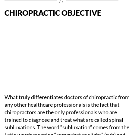
CHIROPRACTIC OBJECTIVE
What truly differentiates doctors of chiropractic from
any other healthcare professionals is the fact that
chiropractors are the only professionals who are
trained to diagnose and treat what are called spinal
subluxations. The word “subluxation” comes from the
Latin words meaning “somewhat or slight” (sub) and