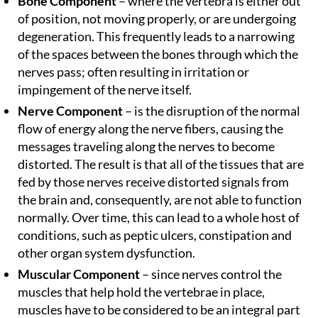
Bone Component
– where the vertebra is either out
of position, not moving properly, or are undergoing
degeneration. This frequently leads to a narrowing
of the spaces between the bones through which the
nerves pass; often resulting in irritation or
impingement of the nerve itself.
Nerve Component
– is the disruption of the normal
flow of energy along the nerve fibers, causing the
messages traveling along the nerves to become
distorted. The result is that all of the tissues that are
fed by those nerves receive distorted signals from
the brain and, consequently, are not able to function
normally. Over time, this can lead to a whole host of
conditions, such as peptic ulcers, constipation and
other organ system dysfunction.
Muscular Component
– since nerves control the
muscles that help hold the vertebrae in place,
muscles have to be considered to be an integral part