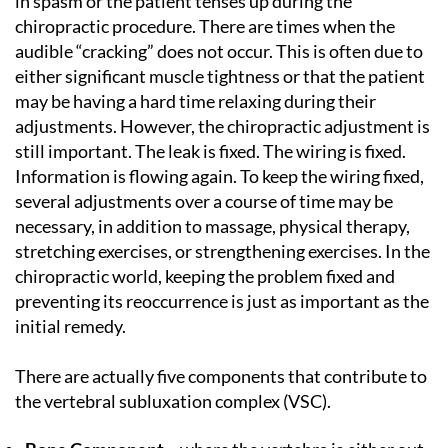
in spasm or the patient tenses up during the
chiropractic procedure. There are times when the
audible “cracking” does not occur. This is often due to
either significant muscle tightness or that the patient
may be having a hard time relaxing during their
adjustments. However, the chiropractic adjustment is
still important. The leak is fixed. The wiring is fixed.
Information is flowing again. To keep the wiring fixed,
several adjustments over a course of time may be
necessary, in addition to massage, physical therapy,
stretching exercises, or strengthening exercises. In the
chiropractic world, keeping the problem fixed and
preventing its reoccurrence is just as important as the
initial remedy.
There are actually five components that contribute to
the vertebral subluxation complex (VSC).