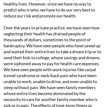
healthy lives. However, since we have no way to
predict who is who, we have to do our very best to
reduce our risk and promote our health.
Over the years in private practice, we have seen how
neglecting their health has drained people of
thousands of dollars, sometimes to the point of
bankruptcy. We have seen people who have saved up
and waited their entire lives to take a dream trip or to
send their kids to college, whose savings and dreams
were siphoned away to pay for health care expenses.
We have seen people with work injuries like carpal
tunnel syndrome or neck/back pain who have been
unable to work, unable to drive, and even unable to
sleep without pain. We have seen family members
whose entire lives become dominated by the
necessity to care for another family member who is
sick or in pain. The effects of long-term illness or