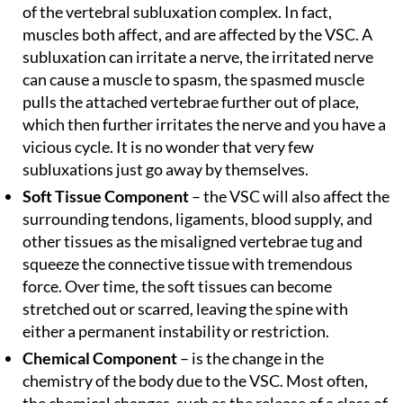
of the vertebral subluxation complex. In fact,
muscles both affect, and are affected by the VSC. A
subluxation can irritate a nerve, the irritated nerve
can cause a muscle to spasm, the spasmed muscle
pulls the attached vertebrae further out of place,
which then further irritates the nerve and you have a
vicious cycle. It is no wonder that very few
subluxations just go away by themselves.
Soft Tissue Component
– the VSC will also affect the
surrounding tendons, ligaments, blood supply, and
other tissues as the misaligned vertebrae tug and
squeeze the connective tissue with tremendous
force. Over time, the soft tissues can become
stretched out or scarred, leaving the spine with
either a permanent instability or restriction.
Chemical Component
– is the change in the
chemistry of the body due to the VSC. Most often,
the chemical changes, such as the release of a class of