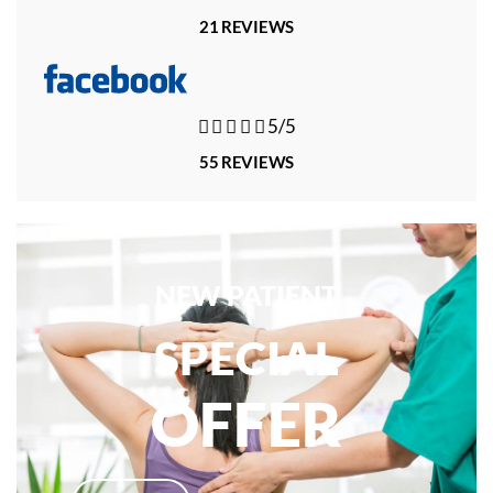
21 REVIEWS





5/5
55 REVIEWS
NEW PATIENT
SPECIAL
OFFER