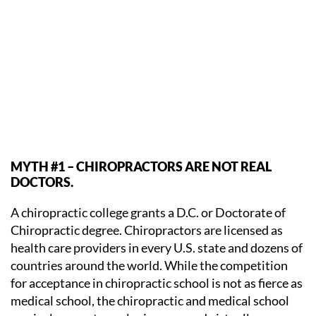
MYTH #1 – CHIROPRACTORS ARE NOT REAL
DOCTORS.
A chiropractic college grants a D.C. or Doctorate of
Chiropractic degree. Chiropractors are licensed as
health care providers in every U.S. state and dozens of
countries around the world. While the competition
for acceptance in chiropractic school is not as fierce as
medical school, the chiropractic and medical school