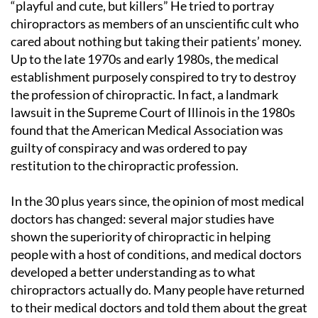
“playful and cute, but killers” He tried to portray
chiropractors as members of an unscientific cult who
cared about nothing but taking their patients’ money.
Up to the late 1970s and early 1980s, the medical
establishment purposely conspired to try to destroy
the profession of chiropractic. In fact, a landmark
lawsuit in the Supreme Court of Illinois in the 1980s
found that the American Medical Association was
guilty of conspiracy and was ordered to pay
restitution to the chiropractic profession.
In the 30 plus years since, the opinion of most medical
doctors has changed: several major studies have
shown the superiority of chiropractic in helping
people with a host of conditions, and medical doctors
developed a better understanding as to what
chiropractors actually do. Many people have returned
to their medical doctors and told them about the great