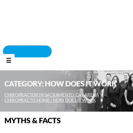
BOOK APPOINTMENT
☰
CATEGORY:
HOW DOES IT WORK
CHIROPRACTOR IN SACRAMENTO, CA | ARENA
CHIROPRACTIC
HOME /
HOW DOES IT WORK
MYTHS & FACTS