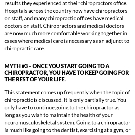
results they experienced at their chiropractors office.
Hospitals across the country now have chiropractors
on staff, and many chiropractic offices have medical
doctors on staff. Chiropractors and medical doctors
are now much more comfortable working together in
cases where medical care is necessary as an adjunct to
chiropractic care.
MYTH #3 – ONCE YOU START GOING TO A
CHIROPRACTOR, YOU HAVE TO KEEP GOING FOR
THE REST OF YOUR LIFE.
This statement comes up frequently when the topic of
chiropractic is discussed. It is only partially true. You
only have to continue going to the chiropractor as
long as you wish to maintain the health of your
neuromusculoskeletal system. Going to a chiropractor
is much like going to the dentist, exercising at a gym, or