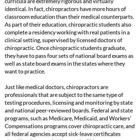
curricula are extremely rigorous and virtually
identical. In fact, chiropractors have more hours of
classroom education than their medical counterparts.
As part of their education, chiropractic students also
complete a residency working with real patients in a
clinical setting, supervised by licensed doctors of
chiropractic. Once chiropractic students graduate,
they have to pass four sets of national board exams as
well as state board exams in the states where they
want to practice.
Just like medical doctors, chiropractors are
professionals that are subject to the same type of
testing procedures, licensing and monitoring by state
and national peer-reviewed boards. Federal and state
programs, such as Medicare, Medicaid, and Workers’
Compensations programs cover chiropractic care, and
all federal agencies accept sick-leave certificates