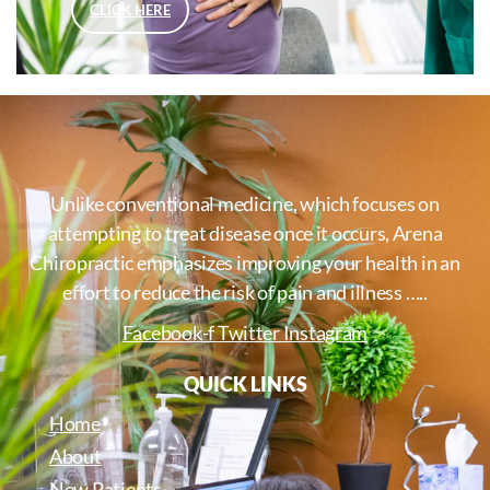
CLICK HERE
Unlike conventional medicine, which focuses on
attempting to treat disease once it occurs, Arena
Chiropractic emphasizes improving your health in an
effort to reduce the risk of pain and illness …..
Facebook-f
Twitter
Instagram
QUICK LINKS
Home
About
New Patients