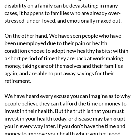
disability on a family can be devastating; in many
cases, it happens to families who are already over-
stressed, under-loved, and emotionally maxed out.
On the other hand, We have seen people who have
been unemployed due to their pain or health
condition choose to adopt new healthy habits: within
a short period of time they are back at work making
money, taking care of themselves and their families
again, and are able to put away savings for their
retirement.
We have heard every excuse you can imagine as to why
people believe they can’t afford the time or money to
invest in their health. But the truth is that you must
invest in your health today, or disease may bankrupt
you in every way later. If you don’t have the time and
money to improve your health while you feel good,