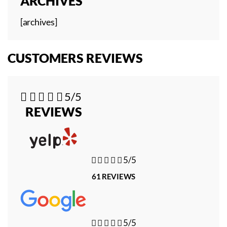
ARCHIVES
[archives]
CUSTOMERS REVIEWS





5/5
REVIEWS





5/5
61 REVIEWS





5/5