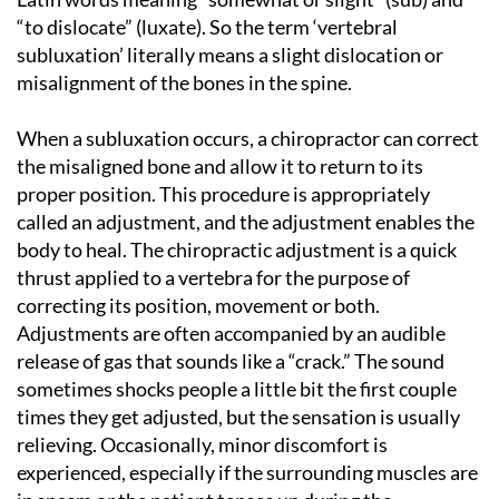
“to dislocate” (luxate). So the term ‘vertebral
subluxation’ literally means a slight dislocation or
misalignment of the bones in the spine.
When a subluxation occurs, a chiropractor can correct
the misaligned bone and allow it to return to its
proper position. This procedure is appropriately
called an adjustment, and the adjustment enables the
body to heal. The chiropractic adjustment is a quick
thrust applied to a vertebra for the purpose of
correcting its position, movement or both.
Adjustments are often accompanied by an audible
release of gas that sounds like a “crack.” The sound
sometimes shocks people a little bit the first couple
times they get adjusted, but the sensation is usually
relieving. Occasionally, minor discomfort is
experienced, especially if the surrounding muscles are