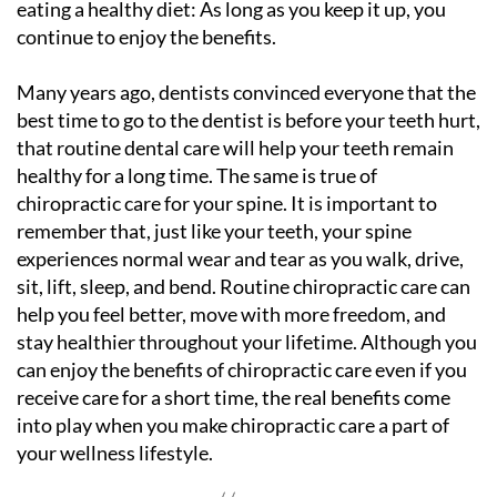
eating a healthy diet: As long as you keep it up, you
continue to enjoy the benefits.
Many years ago, dentists convinced everyone that the
best time to go to the dentist is before your teeth hurt,
that routine dental care will help your teeth remain
healthy for a long time. The same is true of
chiropractic care for your spine. It is important to
remember that, just like your teeth, your spine
experiences normal wear and tear as you walk, drive,
sit, lift, sleep, and bend. Routine chiropractic care can
help you feel better, move with more freedom, and
stay healthier throughout your lifetime. Although you
can enjoy the benefits of chiropractic care even if you
receive care for a short time, the real benefits come
into play when you make chiropractic care a part of
your wellness lifestyle.