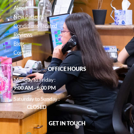
About
New Patients
Conditions Treated
Reviews
Blog
Contact
OFFICE HOURS
Monday to Friday :
9:00 AM - 6:00 PM
Saturday to Sunday :
CLOSED
GET IN TOUCH