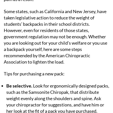
Some states, such as California and New Jersey, have
taken legislative action to reduce the weight of
students’ backpacks in their school districts.
However, even for residents of those states,
government regulation may not be enough. Whether
you are looking out for your child’s welfare or you use
a backpack yourself, here are some steps
recommended by the American Chiropractic
Association to lighten the load.
Tips for purchasing a new pack:
Be selective.
Look for ergonomically designed packs,
such as the Samsonite Chiropak, that distribute
weight evenly along the shoulders and spine. Ask
your chiropractor for suggestions, and have him or
her look at the fit of a pack you have purchased.