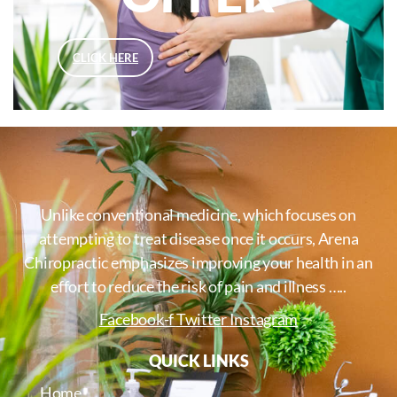
CLICK HERE
Unlike conventional medicine, which focuses on
attempting to treat disease once it occurs, Arena
Chiropractic emphasizes improving your health in an
effort to reduce the risk of pain and illness …..
Facebook-f
Twitter
Instagram
QUICK LINKS
Home