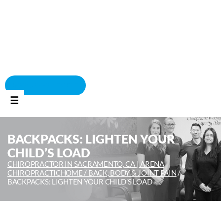
BOOK APPOINTMENT
☰
BACKPACKS: LIGHTEN YOUR
CHILD’S LOAD
CHIROPRACTOR IN SACRAMENTO, CA | ARENA
CHIROPRACTIC
HOME /
BACK, BODY & JOINT PAIN
/
BACKPACKS: LIGHTEN YOUR CHILD’S LOAD