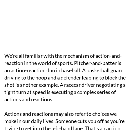
We’re all familiar with the mechanism of action-and-
reaction in the world of sports. Pitcher-and-batter is
an action-reaction duo in baseball. A basketball guard
driving to the hoop and a defender leaping to block the
shot is another example. A racecar driver negotiating a
tight turn at speed is executing a complex series of
actions and reactions.
Actions and reactions may also refer to choices we
make in our daily lives. Someone cuts you off as you’re
trying to get into the left-hand lane. That’s an action.