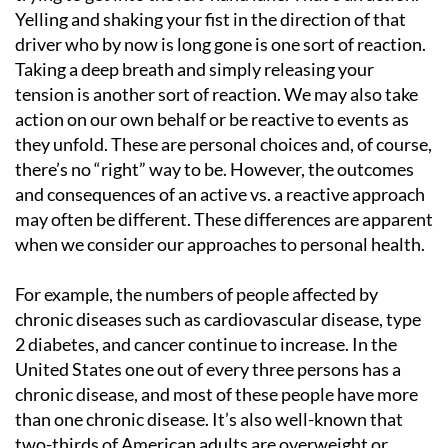
Yelling and shaking your fist in the direction of that
driver who by now is long gone is one sort of reaction.
Taking a deep breath and simply releasing your
tension is another sort of reaction. We may also take
action on our own behalf or be reactive to events as
they unfold. These are personal choices and, of course,
there’s no “right” way to be. However, the outcomes
and consequences of an active vs. a reactive approach
may often be different. These differences are apparent
when we consider our approaches to personal health.
For example, the numbers of people affected by
chronic diseases such as cardiovascular disease, type
2 diabetes, and cancer continue to increase. In the
United States one out of every three persons has a
chronic disease, and most of these people have more
than one chronic disease. It’s also well-known that
two-thirds of American adults are overweight or