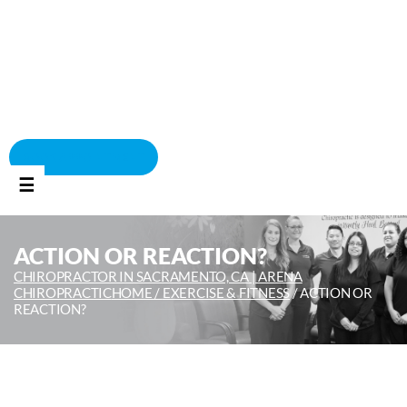
BOOK APPOINTMENT
☰
ACTION OR REACTION?
CHIROPRACTOR IN SACRAMENTO, CA | ARENA
CHIROPRACTIC
HOME /
EXERCISE & FITNESS
/
ACTION OR
REACTION?