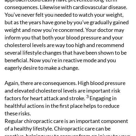
consequences. Likewise with cardiovascular disease.
You’ve never felt you needed to watch your weight,
but as the years have gone by you’ve gradually gained
weight and now you’re concerned. Your doctor may
inform you that both your blood pressure and your
cholesterol levels are way too high and recommend
several lifestyle changes that have been shown to be
beneficial. Now you’re in reactive mode and you
eagerly desire to make a change.
Again, there are consequences. High blood pressure
and elevated cholesterol levels are important risk
3
factors for heart attack and stroke.
Engaging in
healthful actions in the first place helps to reduce
these risks.
Regular chiropractic care is an important component
of a healthy lifestyle. Chiropractic care can be