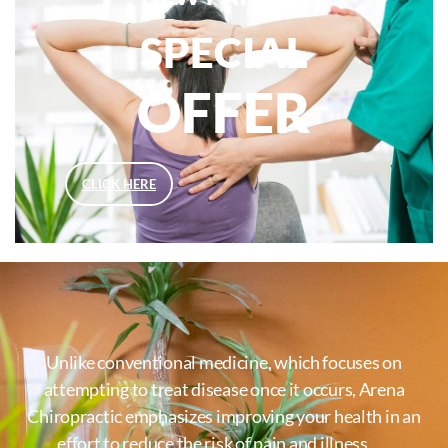
SPECIAL
OFFER
CLICK HERE
Unlike conventional medicine, which focuses on
attempting to treat disease once it occurs, Arena
Chiropractic emphasizes improving your health in an
effort to reduce the risk of pain and illness …..