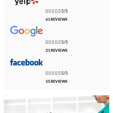





5/5
61 REVIEWS





5/5
21 REVIEWS





5/5
55 REVIEWS
NEW PATIENT