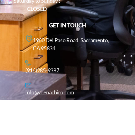
Saturday to Sunday :
CLOSED
GET IN TOUCH
1960 Del Paso Road, Sacramento,
CA 95834
(916)285-9387
info@arenachiro.com
Copyright © 2025. All Rights Reserved. Arenachiro.com
Website by