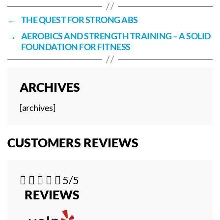
←
THE QUEST FOR STRONG ABS
→
AEROBICS AND STRENGTH TRAINING – A SOLID
FOUNDATION FOR FITNESS
ARCHIVES
[archives]
CUSTOMERS REVIEWS





5/5
REVIEWS