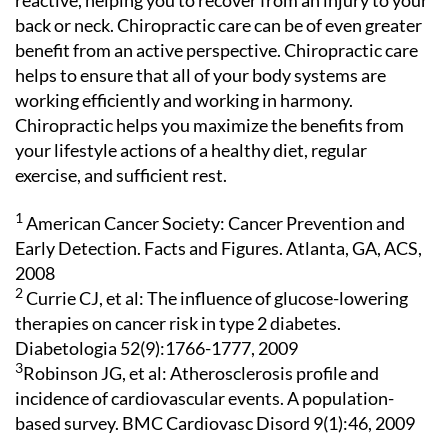
reactive, helping you to recover from an injury to your
back or neck. Chiropractic care can be of even greater
benefit from an active perspective. Chiropractic care
helps to ensure that all of your body systems are
working efficiently and working in harmony.
Chiropractic helps you maximize the benefits from
your lifestyle actions of a healthy diet, regular
exercise, and sufficient rest.
1
American Cancer Society: Cancer Prevention and
Early Detection. Facts and Figures. Atlanta, GA, ACS,
2008
2
Currie CJ, et al: The influence of glucose-lowering
therapies on cancer risk in type 2 diabetes.
Diabetologia 52(9):1766-1777, 2009
3
Robinson JG, et al: Atherosclerosis profile and
incidence of cardiovascular events. A population-
based survey. BMC Cardiovasc Disord 9(1):46, 2009