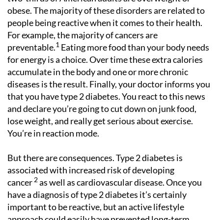
obese. The majority of these disorders are related to
people being reactive when it comes to their health.
For example, the majority of cancers are
1
preventable.
Eating more food than your body needs
for energy is a choice. Over time these extra calories
accumulate in the body and one or more chronic
diseases is the result. Finally, your doctor informs you
that you have type 2 diabetes. You react to this news
and declare you’re going to cut down on junk food,
lose weight, and really get serious about exercise.
You’re in reaction mode.
But there are consequences. Type 2 diabetes is
associated with increased risk of developing
2
cancer
as well as cardiovascular disease. Once you
have a diagnosis of type 2 diabetes it’s certainly
important to be reactive, but an active lifestyle
approach could easily have prevented long-term