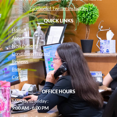
Facebook-f
Twitter
Instagram
QUICK LINKS
Home
About
New Patients
Conditions Treated
Reviews
Blog
Contact
OFFICE HOURS
Monday to Friday :
9:00 AM - 6:00 PM