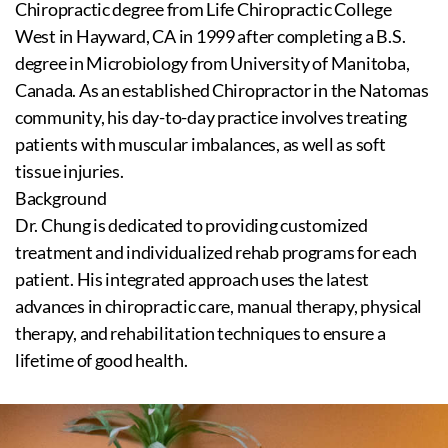
Chiropractic degree from Life Chiropractic College
West in Hayward, CA in 1999 after completing a B.S.
degree in Microbiology from University of Manitoba,
Canada. As an established Chiropractor in the Natomas
community, his day-to-day practice involves treating
patients with muscular imbalances, as well as soft
tissue injuries.
Background
Dr. Chung is dedicated to providing customized
treatment and individualized rehab programs for each
patient. His integrated approach uses the latest
advances in chiropractic care, manual therapy, physical
therapy, and rehabilitation techniques to ensure a
lifetime of good health.