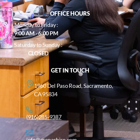
OFFICE HOURS
Monday to Friday :
9:00 AM - 6:00 PM
Saturday to Sunday :
CLOSED
GET IN TOUCH
1960 Del Paso Road, Sacramento,
CA 95834
(916)285-9387
info@arenachiro.com