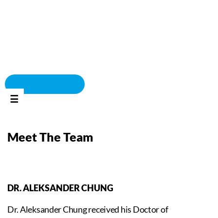
BOOK APPOINTMENT
☰
Meet The Team
DR. ALEKSANDER CHUNG
Dr. Aleksander Chung received his Doctor of