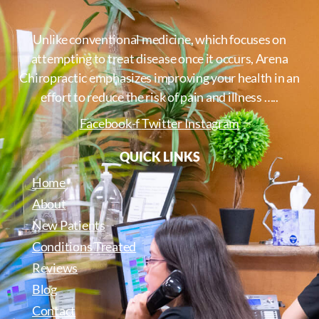
Unlike conventional medicine, which focuses on
attempting to treat disease once it occurs, Arena
Chiropractic emphasizes improving your health in an
effort to reduce the risk of pain and illness …..
Facebook-f
Twitter
Instagram
QUICK LINKS
Home
About
New Patients
Conditions Treated
Reviews
Blog
Contact