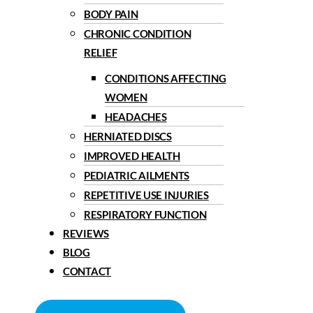
BODY PAIN
CHRONIC CONDITION
RELIEF
CONDITIONS AFFECTING
WOMEN
HEADACHES
HERNIATED DISCS
IMPROVED HEALTH
PEDIATRIC AILMENTS
REPETITIVE USE INJURIES
RESPIRATORY FUNCTION
REVIEWS
BLOG
CONTACT