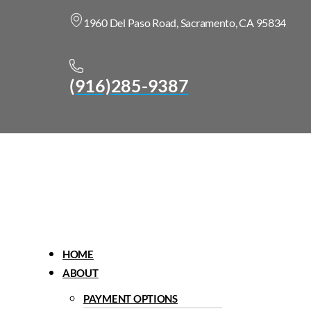
1960 Del Paso Road, Sacramento, CA 95834
(916)285-9387
Menu
HOME
ABOUT
PAYMENT OPTIONS