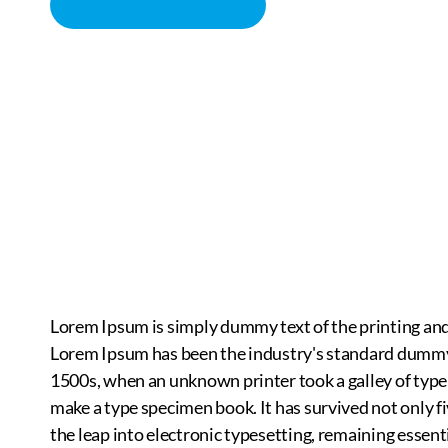
BOOK APPOINTMENT
MASSAGE THERAPY
CHIROPRACTOR IN SACRAMENTO, CA | ARENA CHIROPRACT
Lorem Ipsum is simply dummy text of the printing and
Lorem Ipsum has been the industry's standard dummy 
1500s, when an unknown printer took a galley of type
make a type specimen book. It has survived not only fi
the leap into electronic typesetting, remaining essent