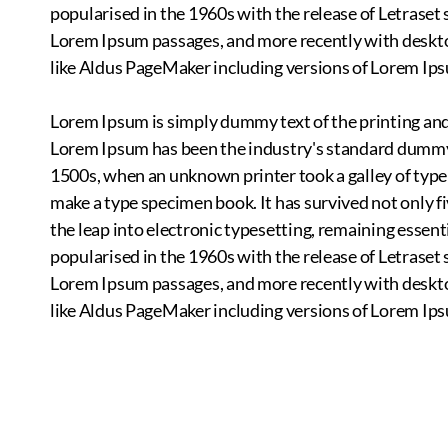
popularised in the 1960s with the release of Letraset
Lorem Ipsum passages, and more recently with deskt
like Aldus PageMaker including versions of Lorem Ip
Lorem Ipsum is simply dummy text of the printing and
Lorem Ipsum has been the industry's standard dummy 
1500s, when an unknown printer took a galley of type
make a type specimen book. It has survived not only fi
the leap into electronic typesetting, remaining essent
popularised in the 1960s with the release of Letraset
Lorem Ipsum passages, and more recently with deskt
like Aldus PageMaker including versions of Lorem Ip