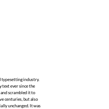
IC
HOME /
MASSAGE THERAPY
 typesetting industry.
text ever since the
 and scrambled it to
ve centuries, but also
ially unchanged. It was