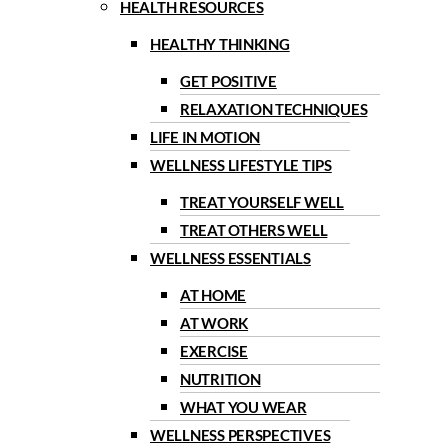
HEALTH RESOURCES
HEALTHY THINKING
GET POSITIVE
RELAXATION TECHNIQUES
LIFE IN MOTION
WELLNESS LIFESTYLE TIPS
TREAT YOURSELF WELL
TREAT OTHERS WELL
WELLNESS ESSENTIALS
AT HOME
AT WORK
EXERCISE
NUTRITION
WHAT YOU WEAR
WELLNESS PERSPECTIVES