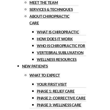
MEET THE TEAM
SERVICES & TECHNIQUES
ABOUT CHIROPRACTIC
CARE
WHAT IS CHIROPRACTIC
HOW DOES IT WORK
WHO IS CHIROPRACTIC FOR
VERTEBRAL SUBLUXATION
WELLNESS RESOURCES
NEW PATIENTS
WHAT TO EXPECT
YOUR FIRST VISIT
PHASE 1: RELIEF CARE
PHASE 2: CORRECTIVE CARE
PHASE 3: WELLNESS CARE