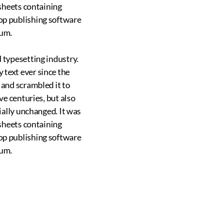
 sheets containing
op publishing software
sum.
 typesetting industry.
text ever since the
 and scrambled it to
ve centuries, but also
ially unchanged. It was
 sheets containing
op publishing software
sum.