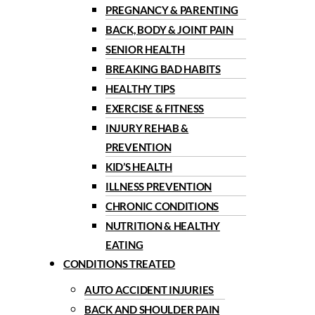
PREGNANCY & PARENTING
BACK, BODY & JOINT PAIN
SENIOR HEALTH
BREAKING BAD HABITS
HEALTHY TIPS
EXERCISE & FITNESS
INJURY REHAB &
PREVENTION
KID’S HEALTH
ILLNESS PREVENTION
CHRONIC CONDITIONS
NUTRITION & HEALTHY
EATING
CONDITIONS TREATED
AUTO ACCIDENT INJURIES
BACK AND SHOULDER PAIN