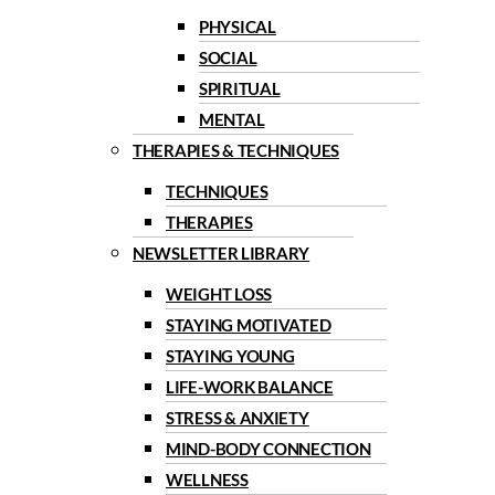
PHYSICAL
SOCIAL
SPIRITUAL
MENTAL
THERAPIES & TECHNIQUES
TECHNIQUES
THERAPIES
NEWSLETTER LIBRARY
WEIGHT LOSS
STAYING MOTIVATED
STAYING YOUNG
LIFE-WORK BALANCE
STRESS & ANXIETY
MIND-BODY CONNECTION
WELLNESS