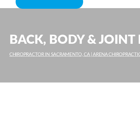
BOOK APPOINTMENT
BACK, BODY & JOINT 
CHIROPRACTOR IN SACRAMENTO, CA | ARENA CHIROPRACTI