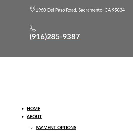
1960 Del Paso Road, Sacramento, CA 95834
(916)285-9387
Menu
HOME
ABOUT
PAYMENT OPTIONS