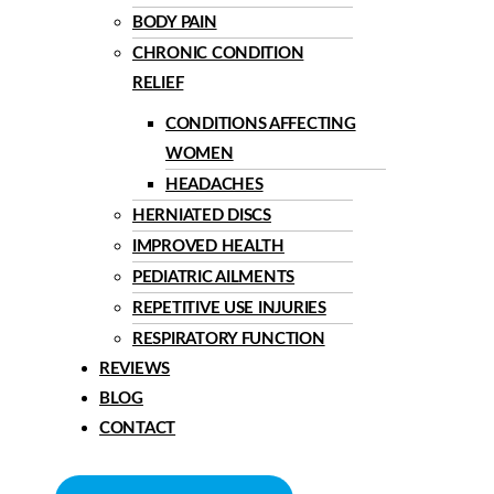
BODY PAIN
CHRONIC CONDITION
RELIEF
CONDITIONS AFFECTING
WOMEN
HEADACHES
HERNIATED DISCS
IMPROVED HEALTH
PEDIATRIC AILMENTS
REPETITIVE USE INJURIES
RESPIRATORY FUNCTION
REVIEWS
BLOG
CONTACT