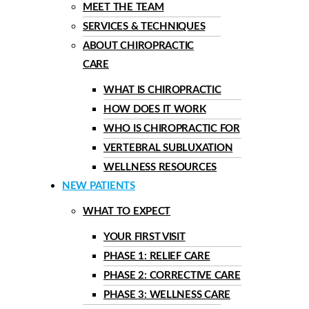
MEET THE TEAM
SERVICES & TECHNIQUES
ABOUT CHIROPRACTIC
CARE
WHAT IS CHIROPRACTIC
HOW DOES IT WORK
WHO IS CHIROPRACTIC FOR
VERTEBRAL SUBLUXATION
WELLNESS RESOURCES
NEW PATIENTS
WHAT TO EXPECT
YOUR FIRST VISIT
PHASE 1: RELIEF CARE
PHASE 2: CORRECTIVE CARE
PHASE 3: WELLNESS CARE