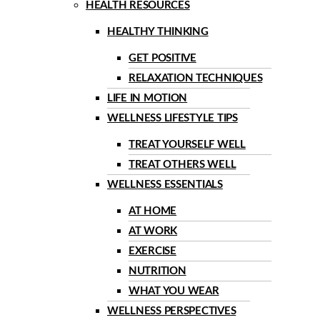
HEALTH RESOURCES
HEALTHY THINKING
GET POSITIVE
RELAXATION TECHNIQUES
LIFE IN MOTION
WELLNESS LIFESTYLE TIPS
TREAT YOURSELF WELL
TREAT OTHERS WELL
WELLNESS ESSENTIALS
AT HOME
AT WORK
EXERCISE
NUTRITION
WHAT YOU WEAR
WELLNESS PERSPECTIVES