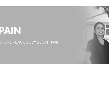
PAIN
C
HOME /
BACK, BODY & JOINT PAIN