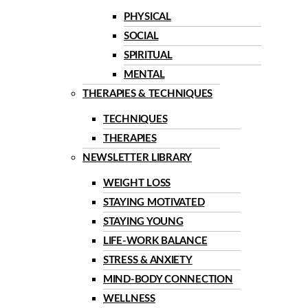
PHYSICAL
SOCIAL
SPIRITUAL
MENTAL
THERAPIES & TECHNIQUES
TECHNIQUES
THERAPIES
NEWSLETTER LIBRARY
WEIGHT LOSS
STAYING MOTIVATED
STAYING YOUNG
LIFE-WORK BALANCE
STRESS & ANXIETY
MIND-BODY CONNECTION
WELLNESS