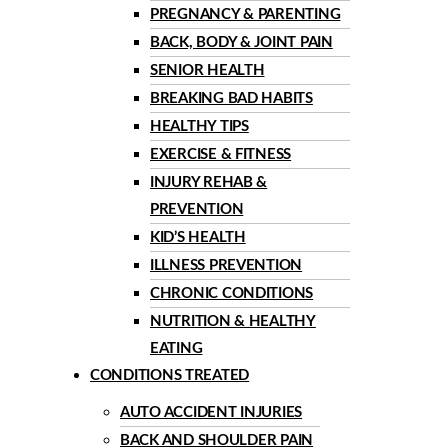
PREGNANCY & PARENTING
BACK, BODY & JOINT PAIN
SENIOR HEALTH
BREAKING BAD HABITS
HEALTHY TIPS
EXERCISE & FITNESS
INJURY REHAB &
PREVENTION
KID’S HEALTH
ILLNESS PREVENTION
CHRONIC CONDITIONS
NUTRITION & HEALTHY
EATING
CONDITIONS TREATED
AUTO ACCIDENT INJURIES
BACK AND SHOULDER PAIN